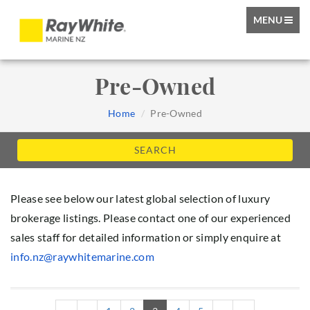
TOGGLE
MENU
NAVIGATIO
Pre-Owned
Home
Pre-Owned
SEARCH
Please see below our latest global selection of luxury
brokerage listings. Please contact one of our experienced
sales staff for detailed information or simply enquire at
info.nz@raywhitemarine.com