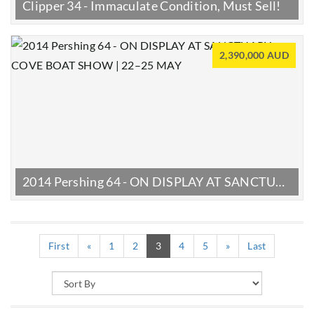
Clipper 34 - Immaculate Condition, Must Sell!
2,390,000 AUD
2014 Pershing 64 - ON DISPLAY AT SANCTUARY COVE BOAT SHOW | 22–25 MAY
(current)
First
«
1
2
3
4
5
»
Last