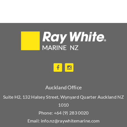
Auckland Office
Suite H2, 132 Halsey Street, Wynyard Quarter Auckland NZ
1010
Phone:
+64 (9) 283 0020
Email:
info.nz@raywhitemarine.com