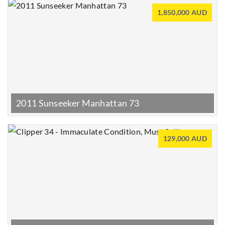
1,850,000 AUD
2011 Sunseeker Manhattan 73
129,000 AUD