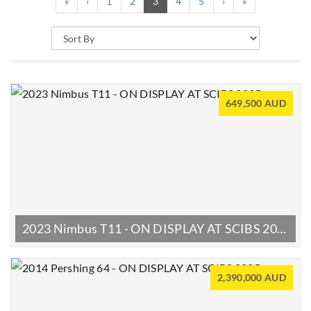
(current)
«
‹
1
2
3
4
5
›
»
649,500 AUD
2023 Nimbus T11 - ON DISPLAY AT SCIBS 2025
2,390,000 AUD