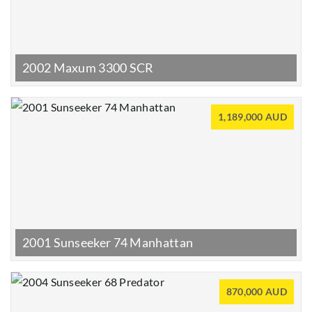
2002 Maxum 3300 SCR
1,189,000 AUD
2001 Sunseeker 74 Manhattan
870,000 AUD