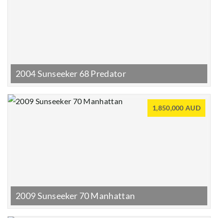
2004 Sunseeker 68 Predator
1,850,000 AUD
2009 Sunseeker 70 Manhattan