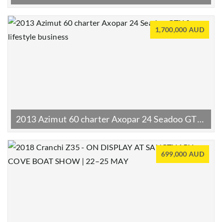
1,700,000 AUD
2013 Azimut 60 charter Axopar 24 Seadoo GTX & lifestyle business
699,000 AUD