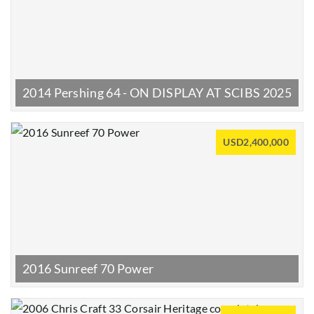
2014 Pershing 64 - ON DISPLAY AT SCIBS 2025
USD2,400,000
2016 Sunreef 70 Power