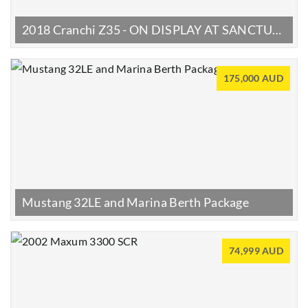
2018 Cranchi Z35 - ON DISPLAY AT SANCTUARY COVE BOAT SHOW | 22–25 MAY
175,000 AUD
Mustang 32LE and Marina Berth Package
74,999 AUD