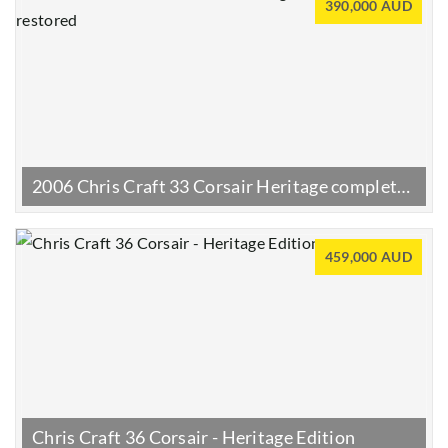
390,000 AUD
2006 Chris Craft 33 Corsair Heritage completely restored
459,000 AUD
Chris Craft 36 Corsair - Heritage Edition