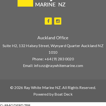
Auckland Office
Suite H2, 132 Halsey Street, Wynyard Quarter Auckland NZ
1010
Phone:
+64 (9) 283 0020
Email:
info.nz@raywhitemarine.com
© 2026
Ray White Marine NZ
. All Rights Reserved.
Powered by
Boat Deck
G-8MGDE8D7P8