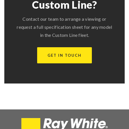
Custom Line?
Contact our team to arrange a viewing or
request a full specification sheet for any model
in the Custom Line fleet.
GET IN TOUCH