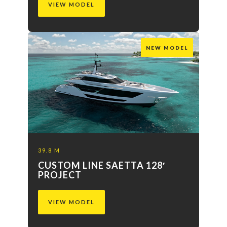
VIEW MODEL
NEW MODEL
39.8 M
CUSTOM LINE SAETTA 128′
PROJECT
VIEW MODEL