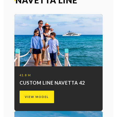
NAVETTA LINE
41.8 M
CUSTOM LINE NAVETTA 42
VIEW MODEL