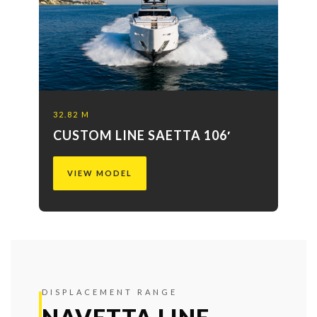
32.82 M
CUSTOM LINE SAETTA 106′
VIEW MODEL
DISPLACEMENT RANGE