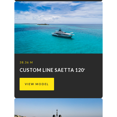
38.36 M
CUSTOM LINE SAETTA 120′
VIEW MODEL