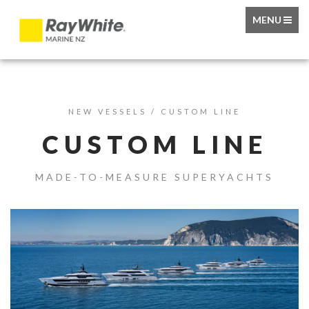
TOGGLE
MENU
NAVIGATIO
NEW VESSELS / CUSTOM LINE
CUSTOM LINE
MADE-TO-MEASURE SUPERYACHTS