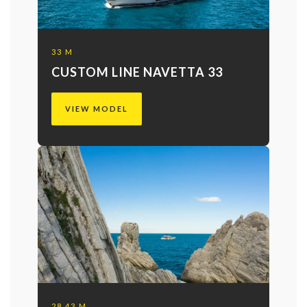
33 M
CUSTOM LINE NAVETTA 33
VIEW MODEL
28.43 M