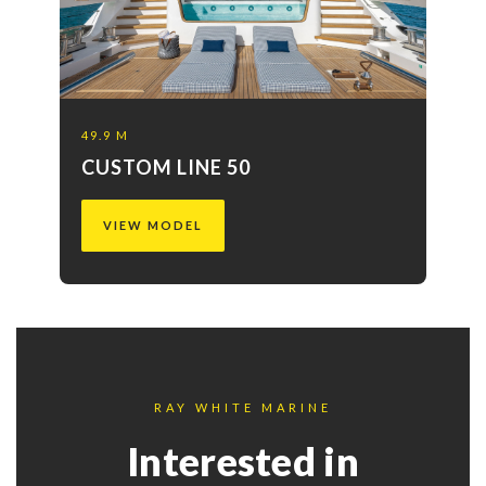
49.9 M
CUSTOM LINE 50
VIEW MODEL
RAY WHITE MARINE
Interested in