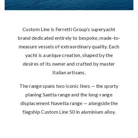
Custom Line is Ferretti Group’s superyacht
brand dedicated entirely to bespoke, made-to-
measure vessels of extraordinary quality. Each
yacht is a unique creation, shaped by the
desires of its owner and crafted by master
Italian artisans.
The range spans two iconic lines — the sporty
planing Saetta range and the long-range
displacement Navetta range — alongside the
flagship Custom Line 50 in aluminium alloy.