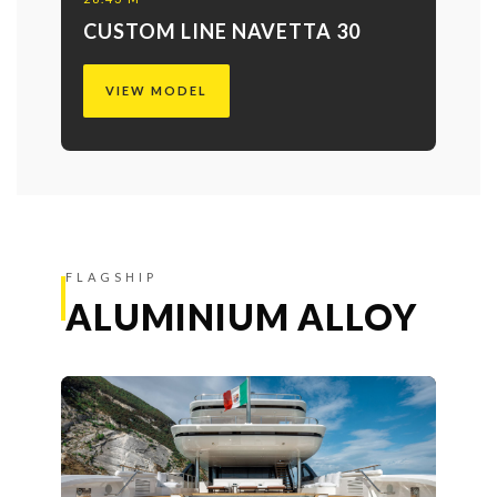
CUSTOM LINE NAVETTA 30
VIEW MODEL
FLAGSHIP
ALUMINIUM ALLOY