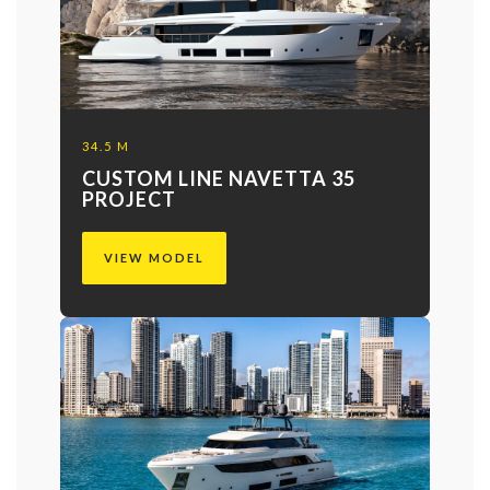
34.5 M
CUSTOM LINE NAVETTA 35
PROJECT
VIEW MODEL