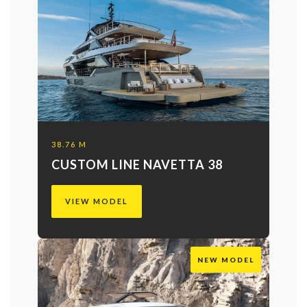
38.76 M
CUSTOM LINE NAVETTA 38
VIEW MODEL
NEW MODEL