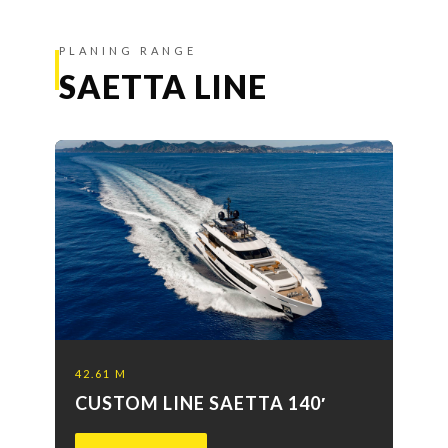
PLANING RANGE
SAETTA LINE
42.61 M
CUSTOM LINE SAETTA 140′