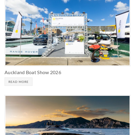
Auckland Boat Show 2026
READ MORE