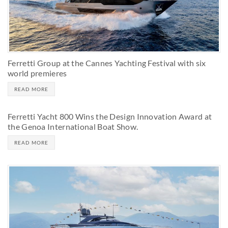
Ferretti Group at the Cannes Yachting Festival with six
world premieres
READ MORE
Ferretti Yacht 800 Wins the Design Innovation Award at
the Genoa International Boat Show.
READ MORE