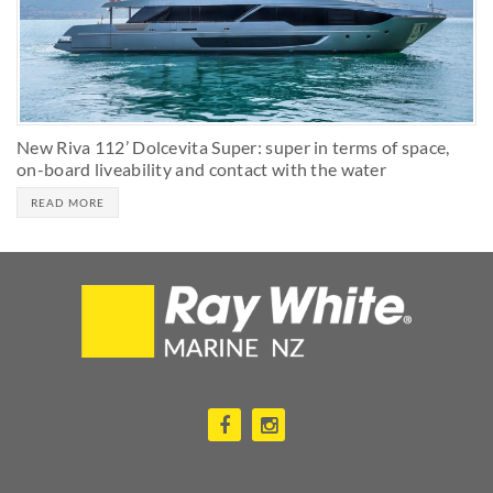
New Riva 112’ Dolcevita Super: super in terms of space,
on-board liveability and contact with the water
READ MORE