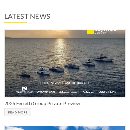
LATEST NEWS
2026 Ferretti Group Private Preview
READ MORE