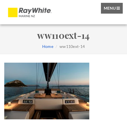
TOGGLE
MENU
NAVIGATIO
ww110ext-14
Home
ww110ext-14