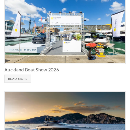
Auckland Boat Show 2026
READ MORE