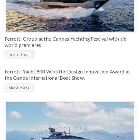
Ferretti Group at the Cannes Yachting Festival with six
world premieres
READ MORE
Ferretti Yacht 800 Wins the Design Innovation Award at
the Genoa International Boat Show.
READ MORE