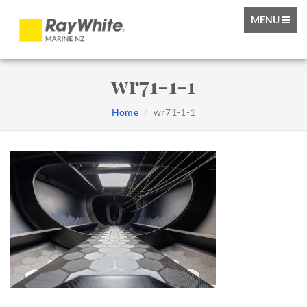
TOGGLE
MENU
NAVIGATIO
wr71-1-1
Home
wr71-1-1