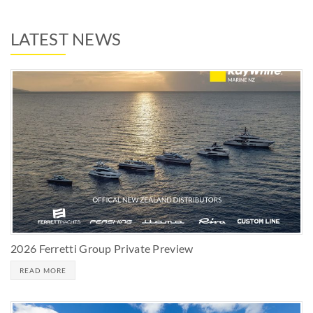
LATEST NEWS
2026 Ferretti Group Private Preview
READ MORE