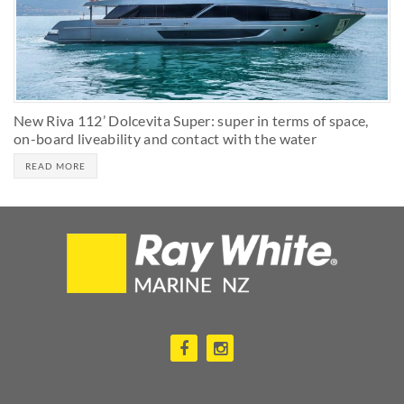
New Riva 112’ Dolcevita Super: super in terms of space,
on-board liveability and contact with the water
READ MORE