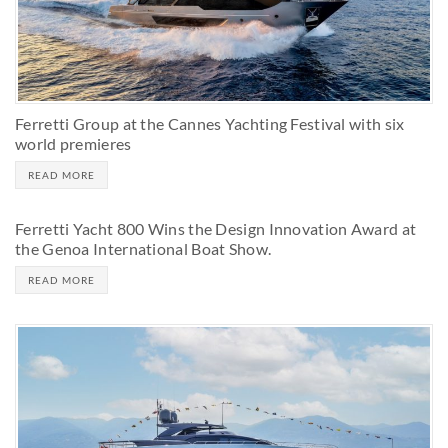
Ferretti Group at the Cannes Yachting Festival with six
world premieres
READ MORE
Ferretti Yacht 800 Wins the Design Innovation Award at
the Genoa International Boat Show.
READ MORE