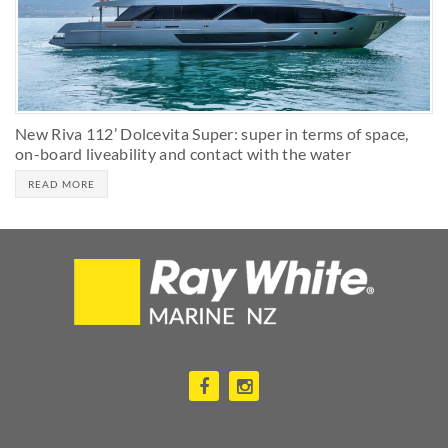
New Riva 112’ Dolcevita Super: super in terms of space,
on-board liveability and contact with the water
READ MORE