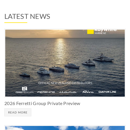
LATEST NEWS
2026 Ferretti Group Private Preview
READ MORE