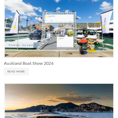
Auckland Boat Show 2026
READ MORE