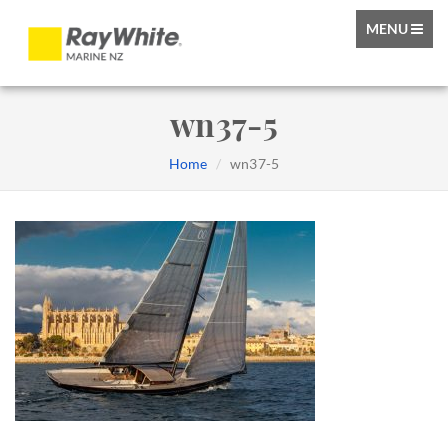
TOGGLE
MENU
NAVIGATIO
wn37-5
Home
wn37-5