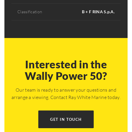
Classification
B + F RINA S.p.A.
Interested in the
Wally Power 50?
Our team is ready to answer your questions and
arrange a viewing. Contact Ray White Marine today.
GET IN TOUCH