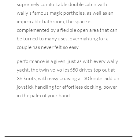
supremely comfortable double cabin with
wally’s famous magic portholes. as well as an
impeccable bathroom, the space is
complemented by a flexible open area that can
be turned to many uses. overnighting for a
couple has never felt so easy.
performance is a given, just as with every wally
yacht. the twin volvo ips650 drives top out at
36 knots, with easy cruising at 30 knots. add on
joystick handling for effortless docking. power
in the palm of your hand.