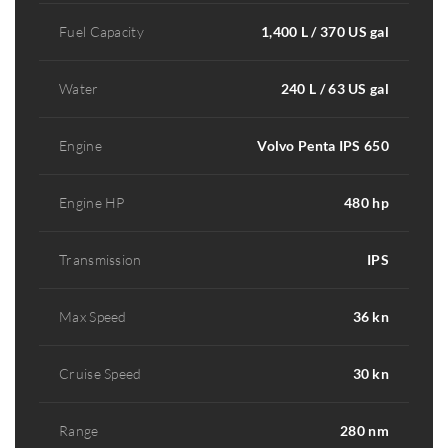
Fuel Capacity
1,400 L / 370 US gal
Water
240 L / 63 US gal
Engine
Volvo Penta IPS 650
Engine HP
480 hp
Transmission
IPS
Max Speed
36 kn
Cruise Speed
30 kn
Range
280 nm