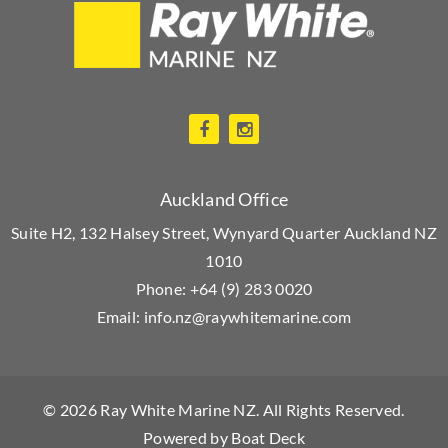
Auckland Office
Suite H2, 132 Halsey Street, Wynyard Quarter Auckland NZ
1010
Phone:
+64 (9) 283 0020
Email:
info.nz@raywhitemarine.com
© 2026
Ray White Marine NZ
. All Rights Reserved.
Powered by
Boat Deck