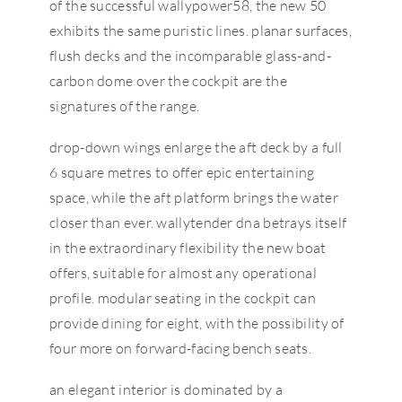
of the successful wallypower58, the new 50
exhibits the same puristic lines. planar surfaces,
flush decks and the incomparable glass-and-
carbon dome over the cockpit are the
signatures of the range.
drop-down wings enlarge the aft deck by a full
6 square metres to offer epic entertaining
space, while the aft platform brings the water
closer than ever. wallytender dna betrays itself
in the extraordinary flexibility the new boat
offers, suitable for almost any operational
profile. modular seating in the cockpit can
provide dining for eight, with the possibility of
four more on forward-facing bench seats.
an elegant interior is dominated by a