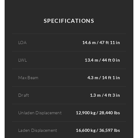
SPECIFICATIONS
LOA
14.6 m / 47 ft 11 in
LWL
13.4 m / 44 ft 0 in
Max Beam
4.3 m / 14 ft 1 in
Draft
1.3 m / 4 ft 3 in
Unladen Displacement
12,900 kg / 28,440 lbs
Laden Displacement
16,600 kg / 36,597 lbs