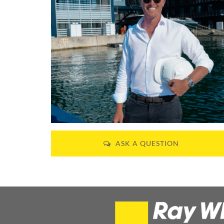
ASK A QUESTION