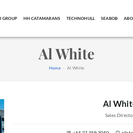
I GROUP
HH CATAMARANS
TECHNOHULL
SEABOB
ABO
Al White
Home
Al White
Al Whit
Sales Directo
+64 27 359 3040
alis