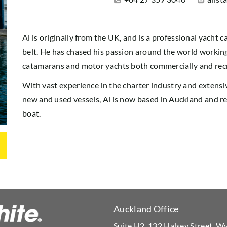
Al is originally from the UK, and is a professional yacht 
belt. He has chased his passion around the world working 
catamarans and motor yachts both commercially and recr
With vast experience in the charter industry and extens
new and used vessels, Al is now based in Auckland and rea
boat.
Auckland Office
Suite H2, 132 Halsey Street, 