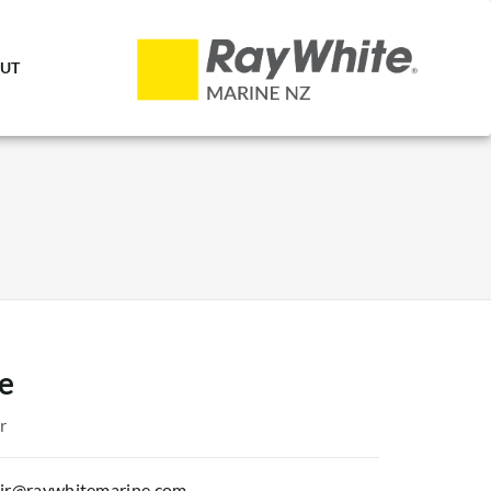
UT
e
r
tair@raywhitemarine.com