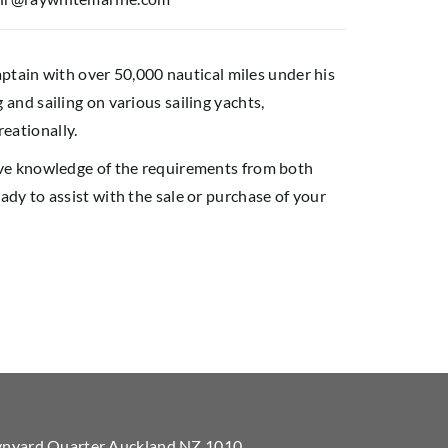
captain with over 50,000 nautical miles under his
and sailing on various sailing yachts,
eationally.
ive knowledge of the requirements from both
dy to assist with the sale or purchase of your
Wynyard Quarter Auckland NZ 1010