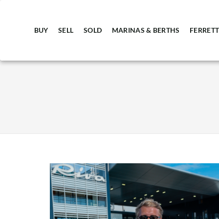
BUY
SELL
SOLD
MARINAS & BERTHS
FERRETT