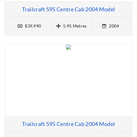
Trailcraft 595 Centre Cab 2004 Model
$39,990
5.95 Metres
2004
Trailcraft 595 Centre Cab 2004 Model