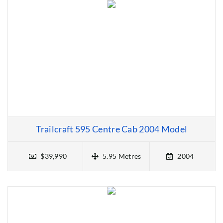
Trailcraft 595 Centre Cab 2004 Model
$39,990
5.95 Metres
2004