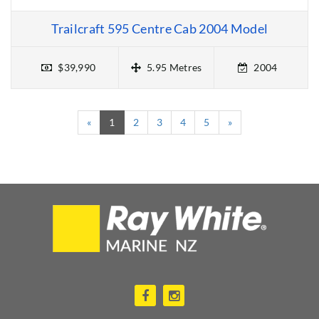
Trailcraft 595 Centre Cab 2004 Model
$39,990
5.95 Metres
2004
(current)
«
1
2
3
4
5
»