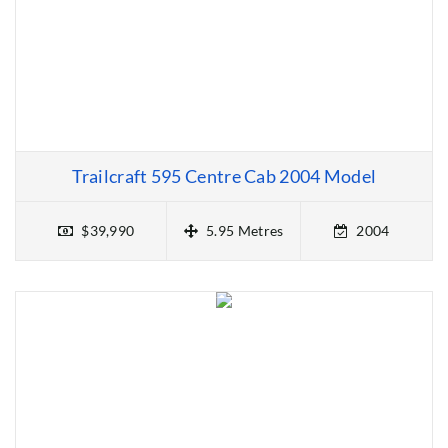
Trailcraft 595 Centre Cab 2004 Model
$39,990
5.95 Metres
2004