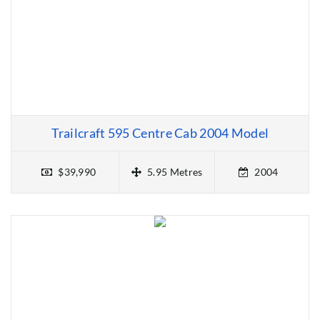
Trailcraft 595 Centre Cab 2004 Model
$39,990
5.95 Metres
2004