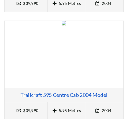
$39,990
5.95 Metres
2004
Trailcraft 595 Centre Cab 2004 Model
$39,990
5.95 Metres
2004