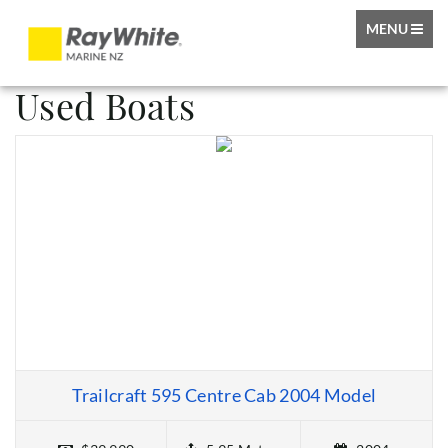
TOGGLE
MENU
NAVIGATIO
Used Boats
Trailcraft 595 Centre Cab 2004 Model