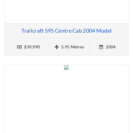
Trailcraft 595 Centre Cab 2004 Model
$39,990
5.95 Metres
2004