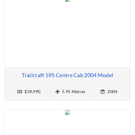
Trailcraft 595 Centre Cab 2004 Model
$39,990
5.95 Metres
2004