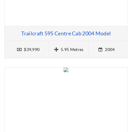
Trailcraft 595 Centre Cab 2004 Model
$39,990
5.95 Metres
2004