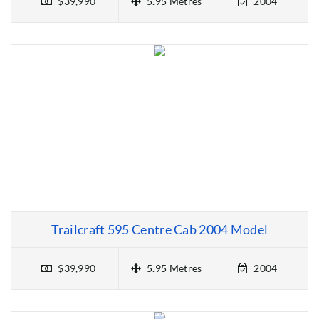
$39,990
5.95 Metres
2004
Trailcraft 595 Centre Cab 2004 Model
$39,990
5.95 Metres
2004