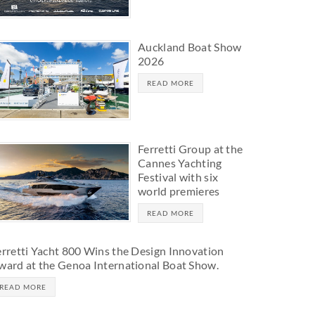
Auckland Boat Show
2026
READ MORE
Ferretti Group at the
Cannes Yachting
Festival with six
world premieres
READ MORE
erretti Yacht 800 Wins the Design Innovation
ward at the Genoa International Boat Show.
READ MORE