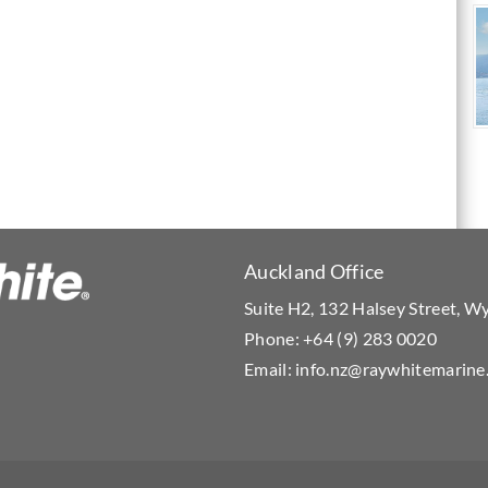
Auckland Office
Suite H2, 132 Halsey Street, 
Phone:
+64 (9) 283 0020
Email:
info.nz@raywhitemarine