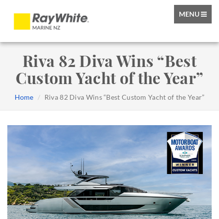
TOGGLE
MENU
NAVIGATIO
Riva 82 Diva Wins “Best
Custom Yacht of the Year”
Home
Riva 82 Diva Wins “Best Custom Yacht of the Year”