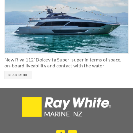
New Riva 112’ Dolcevita Super: super in terms of space,
on-board liveability and contact with the water
READ MORE