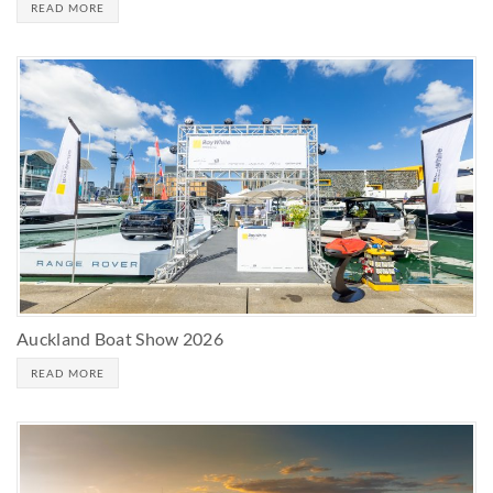
READ MORE
Auckland Boat Show 2026
READ MORE