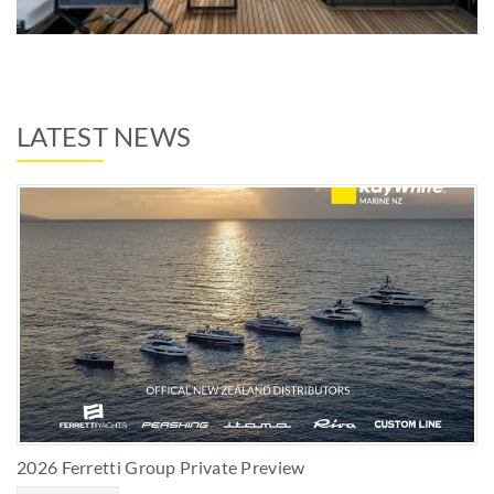
LATEST NEWS
2026 Ferretti Group Private Preview