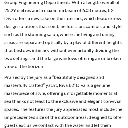
Group Engineering Department. With a length overall of
25.29 metres and a maximum beam of 6.08 metres, 82’
Diva offers a new take on the interiors, which feature new
design solutions that combine function, comfort and style,
such as the stunning salon, where the living and dining
areas are separated optically by a play of different heights
that bestows intimacy without ever actually dividing the
two settings, and the large windows offering an unbroken
view of the horizon.
Praised by the jury as a “beautifully designed and
masterfully crafted” yacht, Riva 82’ Diva is a genuine
masterpiece of style, offering unforgettable moments at
sea thanks not least to the exclusive and elegant convivial
spaces. The features the jury appreciated most include the
unprecedented size of the outdoor areas, designed to offer
guests exclusive contact with the water and let them