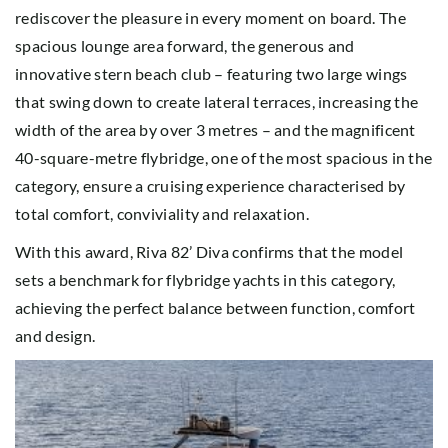
rediscover the pleasure in every moment on board. The
spacious lounge area forward, the generous and
innovative stern beach club – featuring two large wings
that swing down to create lateral terraces, increasing the
width of the area by over 3 metres – and the magnificent
40-square-metre flybridge, one of the most spacious in the
category, ensure a cruising experience characterised by
total comfort, conviviality and relaxation.
With this award, Riva 82’ Diva confirms that the model
sets a benchmark for flybridge yachts in this category,
achieving the perfect balance between function, comfort
and design.