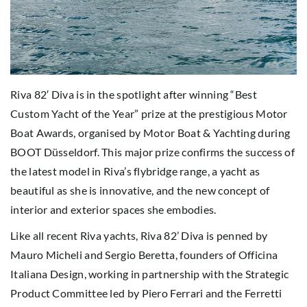
Riva 82′ Diva is in the spotlight after winning “Best
Custom Yacht of the Year” prize at the prestigious Motor
Boat Awards, organised by Motor Boat & Yachting during
BOOT Düsseldorf. This major prize confirms the success of
the latest model in Riva’s flybridge range, a yacht as
beautiful as she is innovative, and the new concept of
interior and exterior spaces she embodies.
Like all recent Riva yachts, Riva 82’ Diva is penned by
Mauro Micheli and Sergio Beretta, founders of Officina
Italiana Design, working in partnership with the Strategic
Product Committee led by Piero Ferrari and the Ferretti