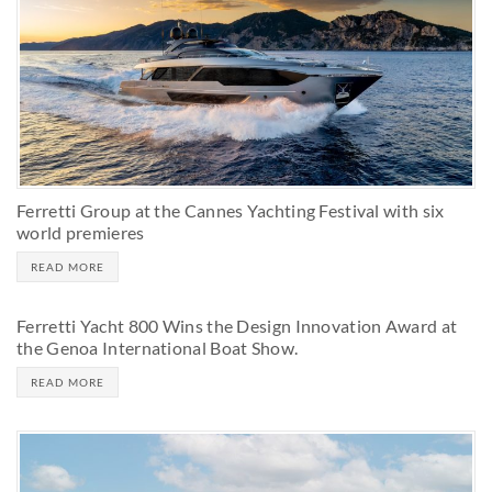
Ferretti Group at the Cannes Yachting Festival with six
world premieres
READ MORE
Ferretti Yacht 800 Wins the Design Innovation Award at
the Genoa International Boat Show.
READ MORE