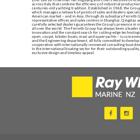
across Italy that combine the efficiency of industrial production
centuries-old yachting tradition. Established in 1968, the Group
which manages a network of points of sales and dealers special
American market – and in Asia, through its subsidiary Ferretti G
representative offices and sales centres in Shanghai, Qingdao 
carefully selected dealers guarantees the Group’s presence in ov
all over the world. The Ferretti Group has always been a leader 
innovation and the constant search for cutting-edge technologic
open, coupé, lobster boats, maxi and superyachts – is conceiv
and the Engineering department, all fully committed to developi
cooperation with internationally renowned consulting boat des
in the international boating sector for their outstanding quality
exclusive design and timeless appeal.