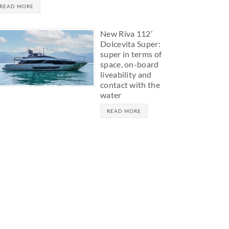
READ MORE
New Riva 112’
Dolcevita Super:
super in terms of
space, on-board
liveability and
contact with the
water
READ MORE