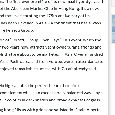
s. The first-ever première of its new maxi flybridge yacht
 of the Aberdeen Marina Club in Hong Kong. It’s a new,
nd that is celebrating the 175th anniversary of its
ht has been unveiled in Asia – a continent that has always
ire Ferretti Group.
on of “Ferretti Group Open Days”. This event, which the
 two years now, attracts yacht owners, fans, friends and
s that are about to be marketed in Asia. Over a hundred
Asia-Pacific area and from Europe, were in attendance to
enjoyed remarkable success, with 7 craft already sold,
ridge yacht is the perfect blend of comfort,
is complemented – in an exceptionally balanced way – by a
allic colours in dark shades and broad expanses of glass.
Kong fills us with pride and satisfaction”, said Alberto