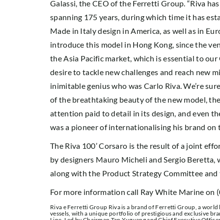
Galassi, the CEO of the Ferretti Group. “Riva ha
spanning 175 years, during which time it has esta
Made in Italy design in America, as well as in Eur
introduce this model in Hong Kong, since the venu
the Asia Pacific market, which is essential to ou
desire to tackle new challenges and reach new mil
inimitable genius who was Carlo Riva. We’re sur
of the breathtaking beauty of the new model, the
attention paid to detail in its design, and even th
was a pioneer of internationalising his brand on 
The Riva 100’ Corsaro is the result of a joint ef
by designers Mauro Micheli and Sergio Beretta, wh
along with the Product Strategy Committee and 
For more information call Ray White Marine on 
Riva e Ferretti Group Riva is a brand of Ferretti Group, a world
vessels, with a unique portfolio of prestigious and exclusive b
Line. Led by Chairman Tan Xuguang and Chief Executive Officer 