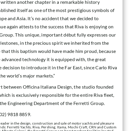
s written another chapter in a remarkable history
blished itself as one of the most prestigious symbols of
ope and Asia. It’s no accident that we decided to
e again attests to the success that Riva is enjoying on
r Group. This unique, important début fully expresses our
estones, in the precious spirit we inherited from the
e that this baptism would have made him proud, because
 advanced technology it is equipped with, the great
e decision to introduce it in the Far East, since Carlo Riva
the world’s major markets.”
fort between Officina Italiana Design, the studio founded
ich is exclusively responsible for the entire Riva fleet,
the Engineering Department of the Ferretti Group.
(02) 9818 8859.
 leader in the design, construction and sale of motor yachts and pleasure
rands: Ferretti Yachts, Riva, Pershing, Itama, Mochi Craft, CRN and Custom
Alberto Galassi, the Ferretti Group can boast modern facilities located