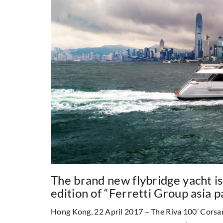
The brand new flybridge yacht is
edition of “Ferretti Group asia p
Hong Kong, 22 April 2017 – The Riva 100’ Corsar