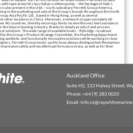
 with typical world-class Italian craftsmanship – the heritage of Italy’s
 is also present in the USA – via its subsidiary Ferretti Group America,
izing in the marketing and sale of the Group’s brands throughout the North
roup Asia Pacific Ltd., based in Hong Kong, as well as several
and other locations in China. Moreover, a network of approximately 60
er 80 countries, thereby ensuring clients receive the very best assistance
in the leisure boating industry, thanks to steady product and process
al solutions. The wide range of available boats – flybridge, runabout,
ed by the Group’s Product Strategy Committee, the Marketing department
ng aesthetic and functionally innovative solutions while working in close
igners. Ferretti Group motor yachts have always distinguished themselves
, impressive safety and excellent performance at sea, as well as for their
Auckland Office
Suite H2, 132 Halsey Street, 
Phone:
+64 (9) 283 0020
Email:
info.nz@raywhitemarine