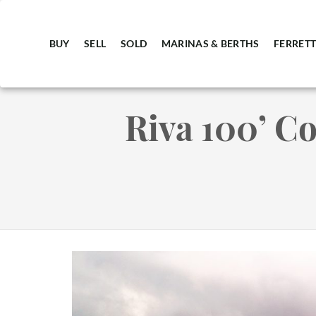
BUY
SELL
SOLD
MARINAS & BERTHS
FERRETT
Riva 100’ Co