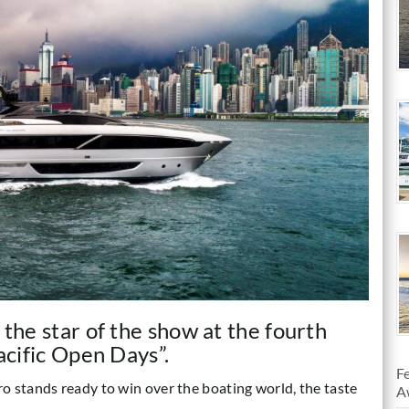
 the star of the show at the fourth
acific Open Days”.
F
o stands ready to win over the boating world, the taste
A