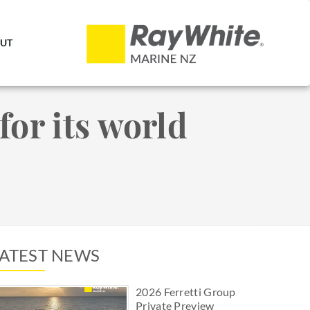
UT
for its world
LATEST NEWS
2026 Ferretti Group
Private Preview