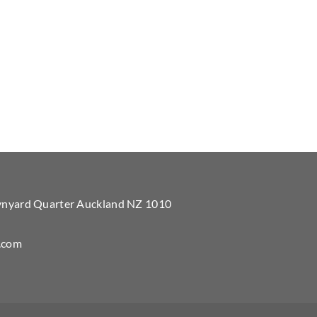
Wynyard Quarter Auckland NZ 1010
.com