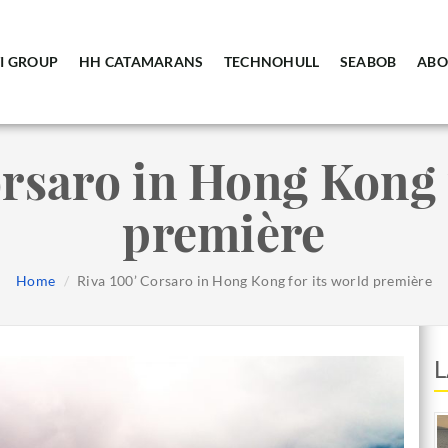
I GROUP
HH CATAMARANS
TECHNOHULL
SEABOB
ABO
rsaro in Hong Kong 
première
Home
Riva 100’ Corsaro in Hong Kong for its world première