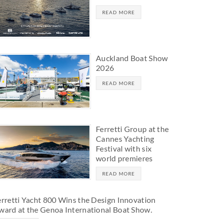
READ MORE
Auckland Boat Show
2026
READ MORE
Ferretti Group at the
Cannes Yachting
Festival with six
world premieres
READ MORE
erretti Yacht 800 Wins the Design Innovation
ward at the Genoa International Boat Show.