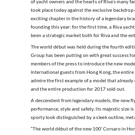
of yacht owners and the hearts of Riva’s many fan
took place today against the exclusive backdrop
exciting chapter in the history of a legendary bra
founding this year: for the first time, a Riva yac
been a strategic market both for Riva and the ent
The world début was held during the fourth editi
Group has been putting on with great success for
members of the press to introduce the new model
international guests from Hong Kong, the entire 
admire the first example of a model that already 
and the entire production for 2017 sold out.
A descendent from legendary models, the new flyb
performance, style and safety. Its majestic size 
sporty look distinguished by a sleek outline, met
“The world début of the new 100’ Corsaro in Hong 