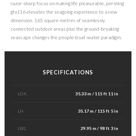
razor-sharp focus on making life pleasurable, pershing
gtx116 elevates the seagoing experience to a new
dimension. 165 square metres of seamlessly
connected outdoor areas plus the ground-breaking
seascape changes the people-boat-water paradigm.
SPECIFICATIONS
LOA
35.33 m / 115 ft 11 in
LH
35.17 m / 115 ft 5 in
LWL
29.95 m / 98 ft 3 in