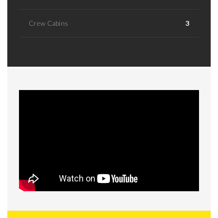
Crew Cabins
3