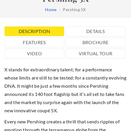
Home
Pershing 5X
DESCRIPTION
DETAILS
FEATURES
BROCHURE
VIDEO
VIRTUAL TOUR
X stands for extraordinary talent; for a performance
whose limits are still to be tested; for a constantly evolving
DNA. It might be just a few months since Pershing
announced its 140 foot flagship but it’s all set to take fans
and the market by surprise again with the launch of the
new innovative coupé 5X.
Every new Pershing creates a thrill that sends ripples of
emotion through the terraqueous globe from the