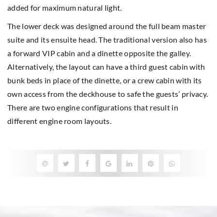
added for maximum natural light.
The lower deck was designed around the full beam master
suite and its ensuite head. The traditional version also has
a forward VIP cabin and a dinette opposite the galley.
Alternatively, the layout can have a third guest cabin with
bunk beds in place of the dinette, or a crew cabin with its
own access from the deckhouse to safe the guests’ privacy.
There are two engine configurations that result in
different engine room layouts.