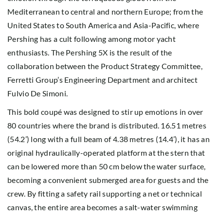
Mediterranean to central and northern Europe; from the
United States to South America and Asia-Pacific, where
Pershing has a cult following among motor yacht
enthusiasts. The Pershing 5X is the result of the
collaboration between the Product Strategy Committee,
Ferretti Group’s Engineering Department and architect
Fulvio De Simoni.
This bold coupé was designed to stir up emotions in over
80 countries where the brand is distributed. 16.51 metres
(54.2’) long with a full beam of 4.38 metres (14.4’), it has an
original hydraulically-operated platform at the stern that
can be lowered more than 50 cm below the water surface,
becoming a convenient submerged area for guests and the
crew. By fitting a safety rail supporting a net or technical
canvas, the entire area becomes a salt-water swimming