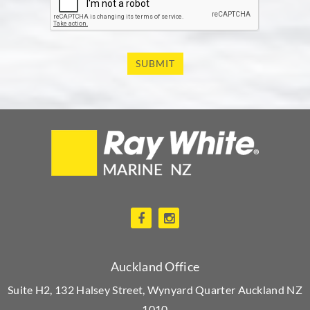
SUBMIT
Auckland Office
Suite H2, 132 Halsey Street, Wynyard Quarter Auckland NZ
1010