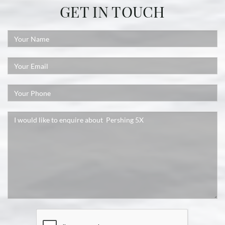
GET IN TOUCH