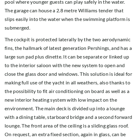
pool where younger guests can play safely in the water.
The garage can house a 2.8 metre Williams tender that
slips easily into the water when the swimming platform is
submerged.
The cockpit is protected laterally by the two aerodynamic
fins, the hallmark of latest generation Pershings, and has a
large sun pad plus dinette. It can be separate or linked up
to the interior saloon with the new system to open and
close the glass door and windows. This solution is ideal for
making full use of the yacht in all weathers, also thanks to
the possibility to fit air conditioning on board as well as a
new interior heating system with low impact on the
environment. The main deck is divided up into a lounge
with a dining table, starboard bridge and a second forward
lounge. The front area of the ceiling is a sliding glass roof.
On request, an extra fixed section, again in glass, can be