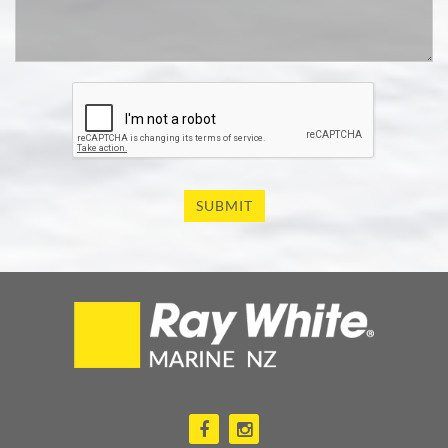
SUBMIT