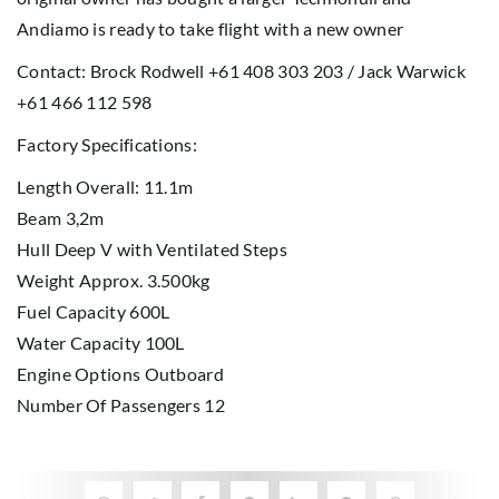
Andiamo is ready to take flight with a new owner
Contact: Brock Rodwell +61 408 303 203 / Jack Warwick
+61 466 112 598
Factory Specifications:
Length Overall: 11.1m
Beam 3,2m
Hull Deep V with Ventilated Steps
Weight Approx. 3.500kg
Fuel Capacity 600L
Water Capacity 100L
Engine Options Outboard
Number Of Passengers 12