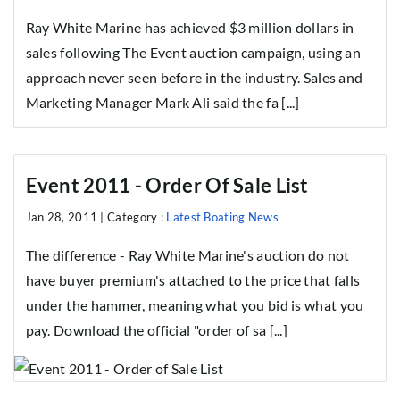
Ray White Marine has achieved $3 million dollars in
sales following The Event auction campaign, using an
approach never seen before in the industry. Sales and
Marketing Manager Mark Ali said the fa [...]
Event 2011 - Order Of Sale List
Jan 28, 2011 |
Category :
Latest Boating News
The difference - Ray White Marine's auction do not
have buyer premium's attached to the price that falls
under the hammer, meaning what you bid is what you
pay. Download the official "order of sa [...]