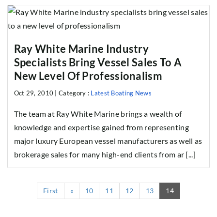
Ray White Marine Industry
Specialists Bring Vessel Sales To A
New Level Of Professionalism
Oct 29, 2010 |
Category :
Latest Boating News
The team at Ray White Marine brings a wealth of
knowledge and expertise gained from representing
major luxury European vessel manufacturers as well as
brokerage sales for many high-end clients from ar [...]
(current)
First
«
10
11
12
13
14