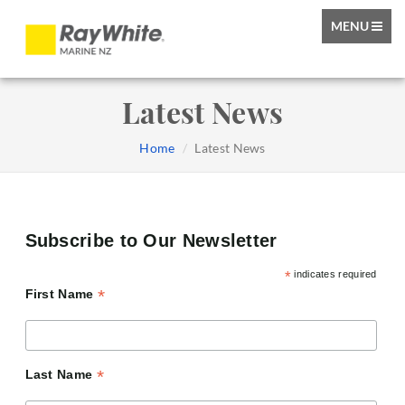
TOGGLE
MENU
NAVIGATIO
Latest News
Home
Latest News
Subscribe to Our Newsletter
*
indicates required
*
First Name
*
Last Name