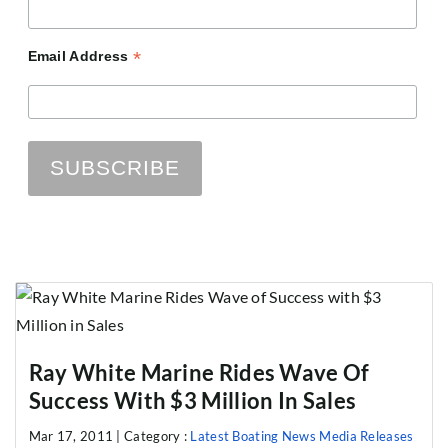
*
Email Address
Ray White Marine Rides Wave Of
Success With $3 Million In Sales
Mar 17, 2011 |
Category :
Latest Boating News
Media Releases