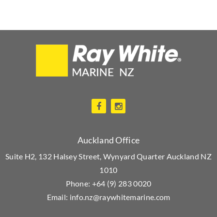
Auckland Office
Suite H2, 132 Halsey Street, Wynyard Quarter Auckland NZ
1010
Phone:
+64 (9) 283 0020
Email:
info.nz@raywhitemarine.com