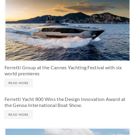
Ferretti Group at the Cannes Yachting Festival with six
world premieres
READ MORE
Ferretti Yacht 800 Wins the Design Innovation Award at
the Genoa International Boat Show.
READ MORE