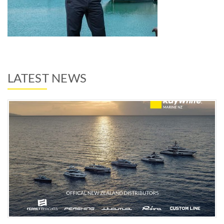
LATEST NEWS