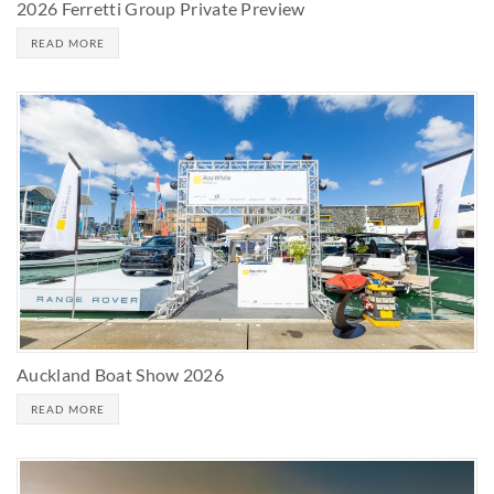
2026 Ferretti Group Private Preview
READ MORE
Auckland Boat Show 2026
READ MORE