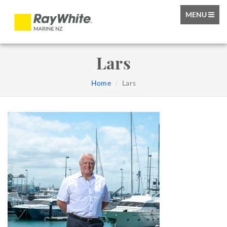
TOGGLE
MENU
NAVIGATIO
Lars
Home
Lars