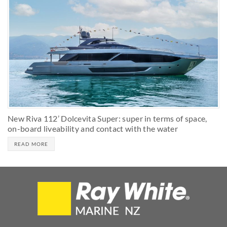
New Riva 112’ Dolcevita Super: super in terms of space,
on-board liveability and contact with the water
READ MORE