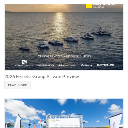
2026 Ferretti Group Private Preview
READ MORE