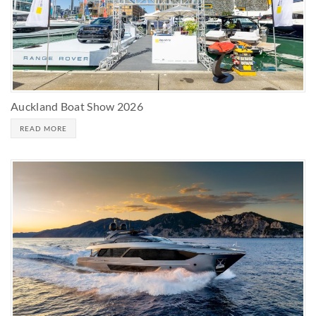
Auckland Boat Show 2026
READ MORE