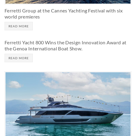
Ferretti Group at the Cannes Yachting Festival with six
world premieres
READ MORE
Ferretti Yacht 800 Wins the Design Innovation Award at
the Genoa International Boat Show.
READ MORE