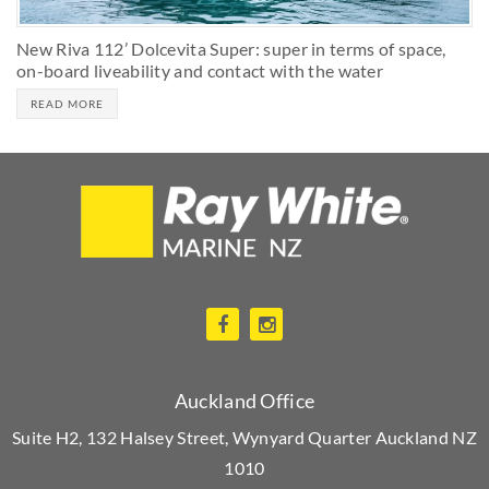
New Riva 112’ Dolcevita Super: super in terms of space,
on-board liveability and contact with the water
READ MORE
Auckland Office
Suite H2, 132 Halsey Street, Wynyard Quarter Auckland NZ
1010