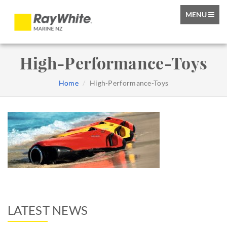
TOGGLE
MENU
NAVIGATIO
High-Performance-Toys
Home
High-Performance-Toys
LATEST NEWS