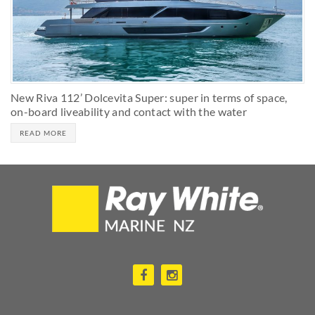
New Riva 112’ Dolcevita Super: super in terms of space,
on-board liveability and contact with the water
READ MORE