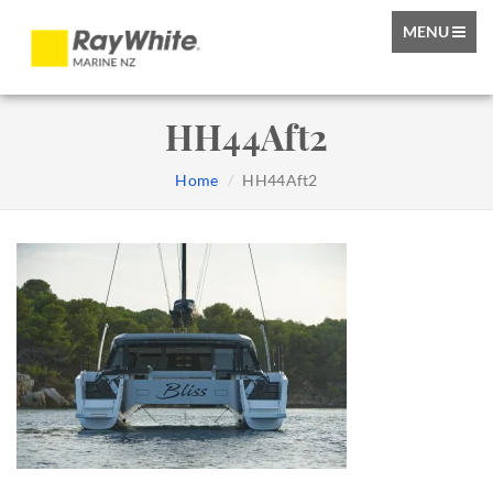
TOGGLE
MENU
NAVIGATIO
HH44Aft2
Home
HH44Aft2