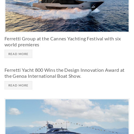
Ferretti Group at the Cannes Yachting Festival with six
world premieres
READ MORE
Ferretti Yacht 800 Wins the Design Innovation Award at
the Genoa International Boat Show.
READ MORE