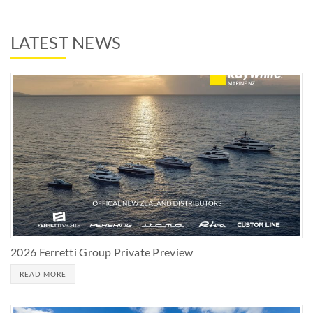
LATEST NEWS
2026 Ferretti Group Private Preview
READ MORE