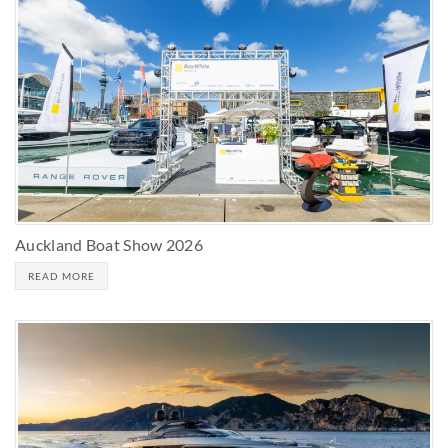
Auckland Boat Show 2026
READ MORE