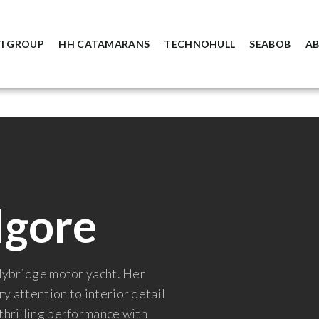
I GROUP
HH CATAMARANS
TECHNOHULL
SEABOB
A
lgore
flybridge motor yacht. Her
y attention to interior detail
 thrilling performance with