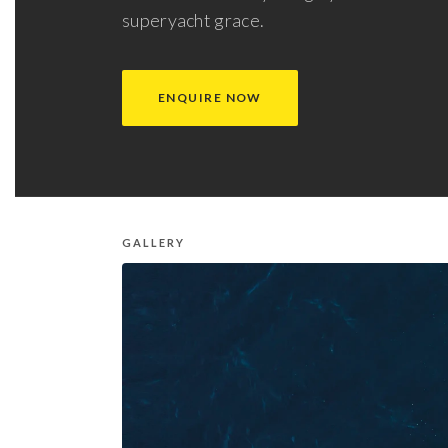
superyacht grace.
ENQUIRE NOW
GALLERY