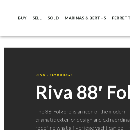
BUY
SELL
SOLD
MARINAS & BERTHS
FERRETT
RIVA · FLYBRIDGE
Riva 88′ Fo
The 88′ Folgore is an icon of the modern 
dramatic exterior design and extraordinar
redefine what a flybridge yacht can be —