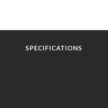
SPECIFICATIONS