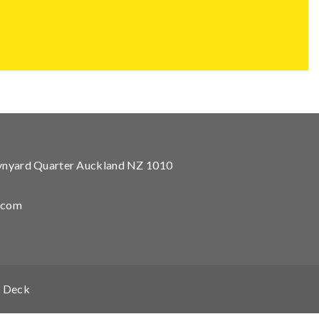
Wynyard Quarter Auckland NZ 1010
.com
 Deck