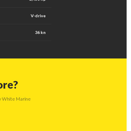
V-drive
36 kn
ore?
ay White Marine