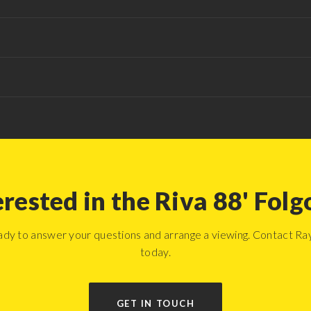
erested in the Riva 88' Folg
ady to answer your questions and arrange a viewing. Contact R
today.
GET IN TOUCH