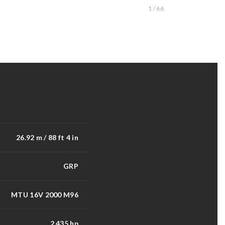
1 / 66
26.92 m / 88 ft 4 in
GRP
MTU 16V 2000 M96
2,435 hp