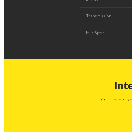
Transmission
Max Speed
Int
Our team is re