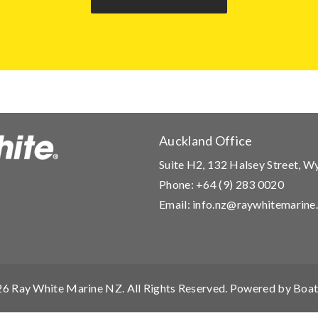
Auckland Office
Suite H2, 132 Halsey Street, 
Phone:
+64 (9) 283 0020
Email:
info.nz@raywhitemarine
26
Ray White Marine NZ
. All Rights Reserved. Powered by
Boat