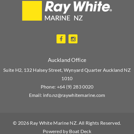
Auckland Office
Suite H2, 132 Halsey Street, Wynyard Quarter Auckland NZ
1010
Phone:
+64 (9) 283 0020
Email:
info.nz@raywhitemarine.com
© 2026
Ray White Marine NZ
. All Rights Reserved.
Powered by
Boat Deck