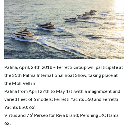
Palma, April, 24th 2018 – Ferretti Group will participate at
the 35th Palma International Boat Show, taking place at
the Moll Vell in
Palma from April 27th to May 1st, with a magnificent and
varied fleet of 6 models: Ferretti Yachts 550 and Ferretti
Yachts 850; 63’
Virtus and 76’ Perseo for Riva brand; Pershing 5X; Itama
62.