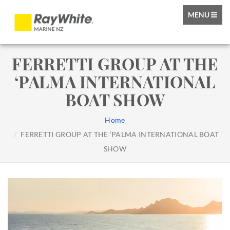
TOGGLE
MENU
NAVIGATIO
FERRETTI GROUP AT THE
‘PALMA INTERNATIONAL
BOAT SHOW
Home
FERRETTI GROUP AT THE ‘PALMA INTERNATIONAL BOAT
SHOW