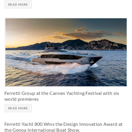
READ MORE
Ferretti Group at the Cannes Yachting Festival with six
world premieres
READ MORE
Ferretti Yacht 800 Wins the Design Innovation Award at
the Genoa International Boat Show.