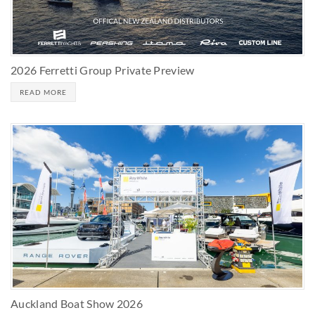
2026 Ferretti Group Private Preview
READ MORE
Auckland Boat Show 2026