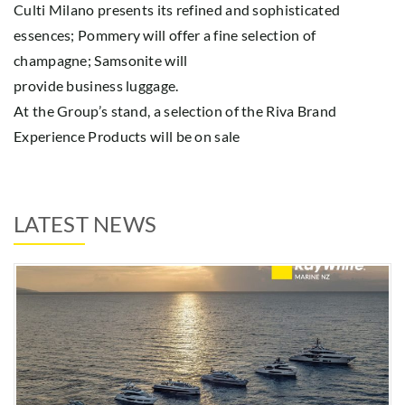
Culti Milano presents its refined and sophisticated
essences; Pommery will offer a fine selection of
champagne; Samsonite will
provide business luggage.
At the Group’s stand, a selection of the Riva Brand
Experience Products will be on sale
LATEST NEWS