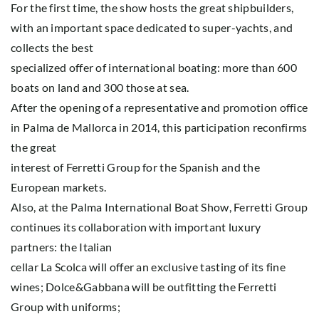
For the first time, the show hosts the great shipbuilders,
with an important space dedicated to super-yachts, and
collects the best
specialized offer of international boating: more than 600
boats on land and 300 those at sea.
After the opening of a representative and promotion office
in Palma de Mallorca in 2014, this participation reconfirms
the great
interest of Ferretti Group for the Spanish and the
European markets.
Also, at the Palma International Boat Show, Ferretti Group
continues its collaboration with important luxury
partners: the Italian
cellar La Scolca will offer an exclusive tasting of its fine
wines; Dolce&Gabbana will be outfitting the Ferretti
Group with uniforms;