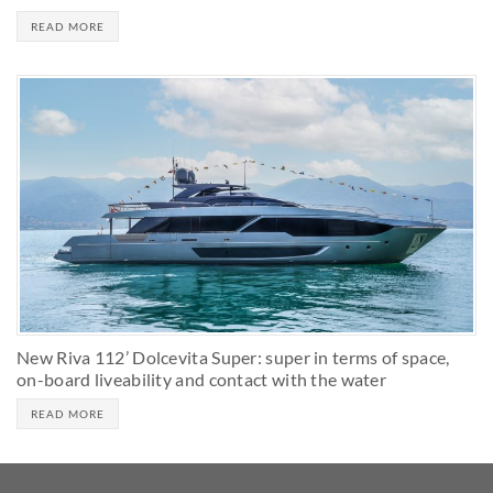
READ MORE
New Riva 112’ Dolcevita Super: super in terms of space,
on-board liveability and contact with the water
READ MORE