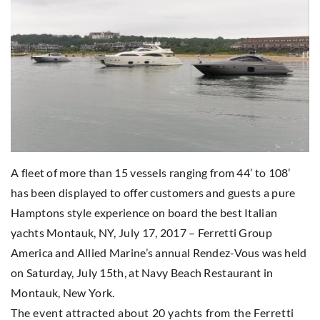
A fleet of more than 15 vessels ranging from 44’ to 108’
has been displayed to offer customers and guests a pure
Hamptons style experience on board the best Italian
yachts Montauk, NY, July 17, 2017 – Ferretti Group
America and Allied Marine’s annual Rendez-Vous was held
on Saturday, July 15th, at Navy Beach Restaurant in
Montauk, New York.
The event attracted about 20 yachts from the Ferretti