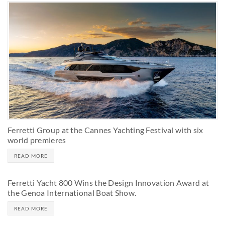
Ferretti Group at the Cannes Yachting Festival with six
world premieres
READ MORE
Ferretti Yacht 800 Wins the Design Innovation Award at
the Genoa International Boat Show.
READ MORE