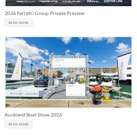
2026 Ferretti Group Private Preview
READ MORE
Auckland Boat Show 2026
READ MORE