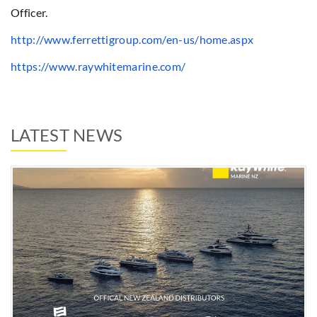
Officer.
http://www.ferrettigroup.com/en-us/home.aspx
https://www.raywhitemarine.com/
LATEST NEWS