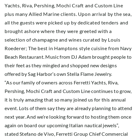
Yachts, Riva, Pershing, Mochi Craft and Custom Line
plus many Allied Marine clients. Upon arrival by the sea,
all the guests were picked up by dedicated tenders and
brought ashore where they were greeted with a
selection of champagne and wines curated by Louis
Roederer; The best in Hamptons style cuisine from Navy
Beach Restaurant. Music from DJ Adam brought people to
their feet as they mingled and shopped new designs
offered by Sag Harbor’s own Stella Flame Jewelry.
“As our family of owners across Ferretti Yachts, Riva,
Pershing, Mochi Craft and Custom Line continues to grow,
it is truly amazing that so many joined us for this annual
event. Lots of them say they are already planning to attend
next year. And we’re looking forward to hosting them once
again on board our upcoming Italian nautical jewels”,
stated Stefano de Vivo, Ferretti Group Chief Commercial