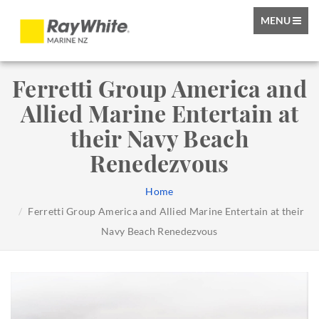
TOGGLE
MENU
NAVIGATIO
Ferretti Group America and
Allied Marine Entertain at
their Navy Beach
Renedezvous
Home
Ferretti Group America and Allied Marine Entertain at their
Navy Beach Renedezvous