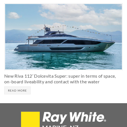
New Riva 112’ Dolcevita Super: super in terms of space,
on-board liveability and contact with the water
READ MORE