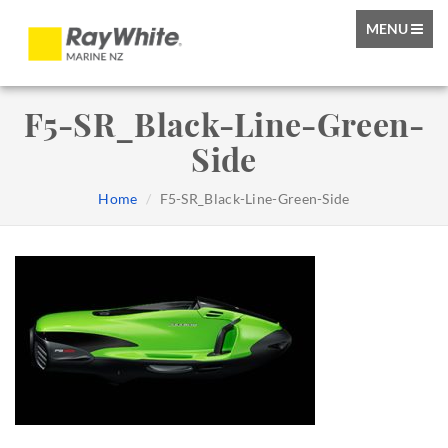
TOGGLE
MENU
NAVIGATIO
F5-SR_Black-Line-Green-
Side
Home
F5-SR_Black-Line-Green-Side