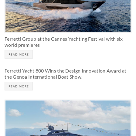
Ferretti Group at the Cannes Yachting Festival with six
world premieres
READ MORE
Ferretti Yacht 800 Wins the Design Innovation Award at
the Genoa International Boat Show.
READ MORE