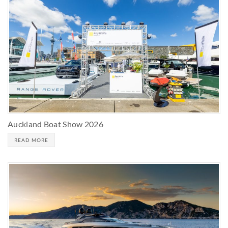
Auckland Boat Show 2026
READ MORE