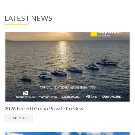
LATEST NEWS
2026 Ferretti Group Private Preview
READ MORE