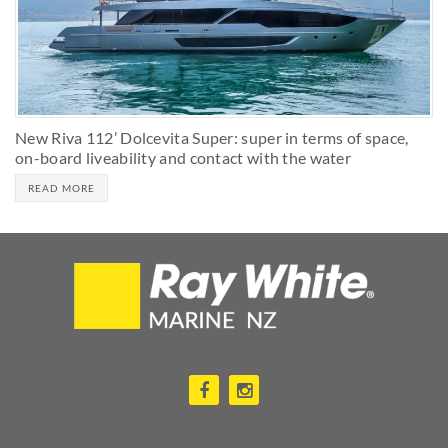
New Riva 112’ Dolcevita Super: super in terms of space,
on-board liveability and contact with the water
READ MORE