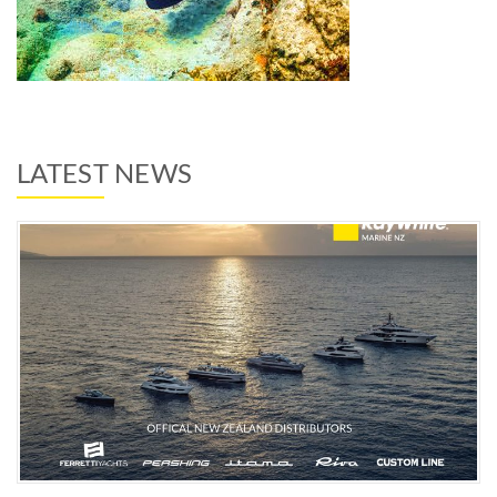
LATEST NEWS