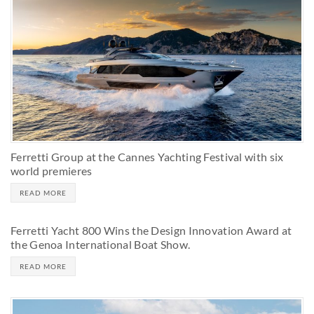
Ferretti Group at the Cannes Yachting Festival with six
world premieres
READ MORE
Ferretti Yacht 800 Wins the Design Innovation Award at
the Genoa International Boat Show.
READ MORE