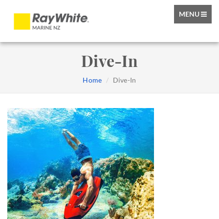
TOGGLE
MENU
NAVIGATIO
Dive-In
Home
Dive-In