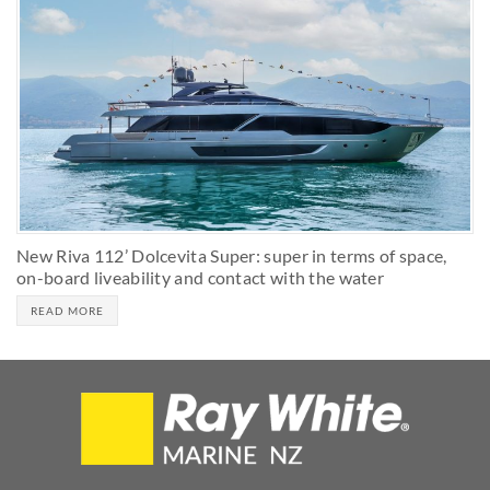
New Riva 112’ Dolcevita Super: super in terms of space,
on-board liveability and contact with the water
READ MORE