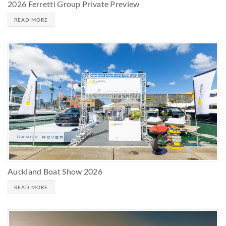
2026 Ferretti Group Private Preview
READ MORE
Auckland Boat Show 2026
READ MORE