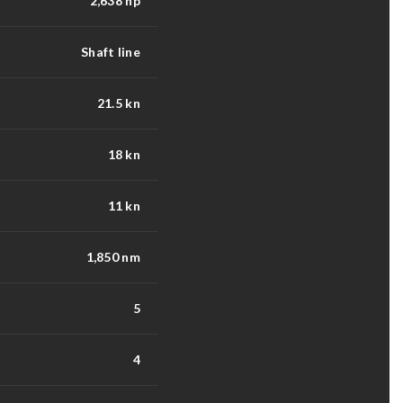
2,638 hp
Shaft line
21.5 kn
18 kn
11 kn
1,850 nm
5
4