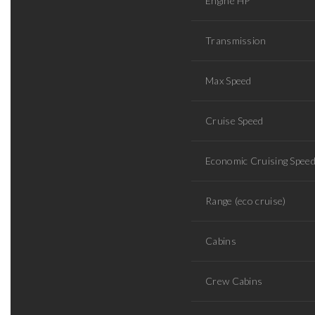
Engine HP
Transmission
Max Speed
Cruise Speed
Economic Cruising Spee
Range (eco cruise)
Cabins
Crew Cabins