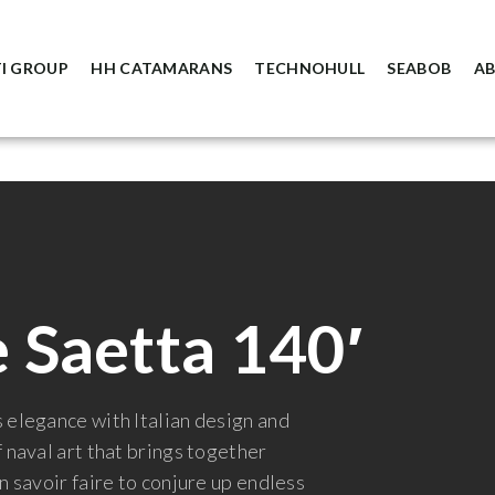
I GROUP
HH CATAMARANS
TECHNOHULL
SEABOB
A
 Saetta 140′
 elegance with Italian design and
 naval art that brings together
n savoir faire to conjure up endless