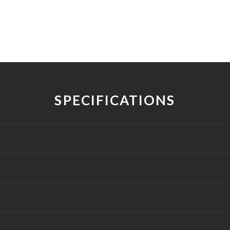
SPECIFICATIONS