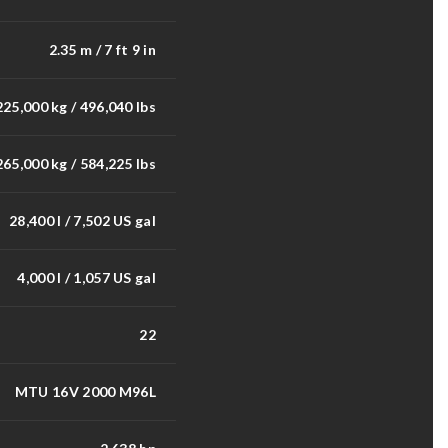
2.35 m / 7 ft 9 in
225,000 kg / 496,040 lbs
265,000 kg / 584,225 lbs
28,400 l / 7,502 US gal
4,000 l / 1,057 US gal
22
MTU 16V 2000 M96L