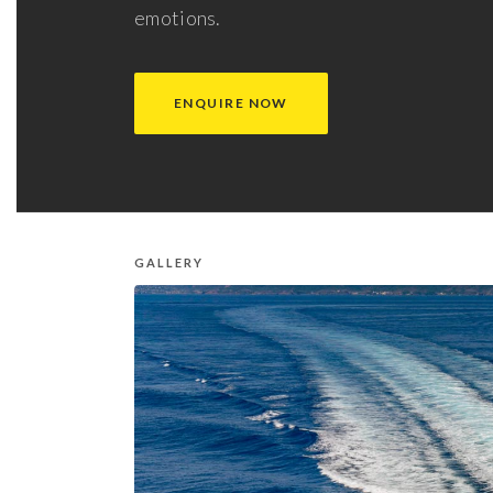
emotions.
ENQUIRE NOW
GALLERY