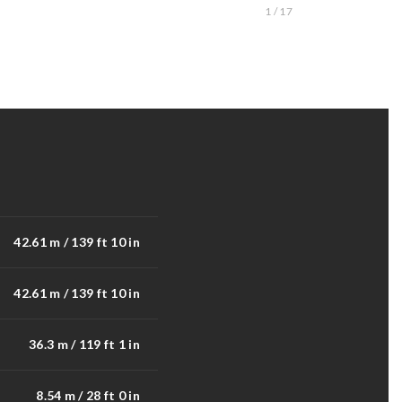
1 / 17
42.61 m / 139 ft 10 in
42.61 m / 139 ft 10 in
36.3 m / 119 ft 1 in
8.54 m / 28 ft 0 in