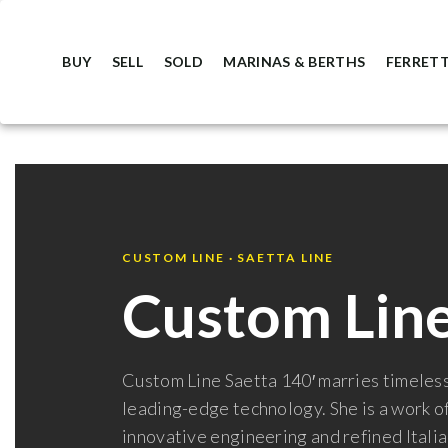
BUY
SELL
SOLD
MARINAS & BERTHS
FERRETT
CUSTOM LINE · SAETTA LINE
Custom Line
Custom Line Saetta 140′ marries timeless
leading-edge technology. She is a work of
innovative engineering and refined Italia