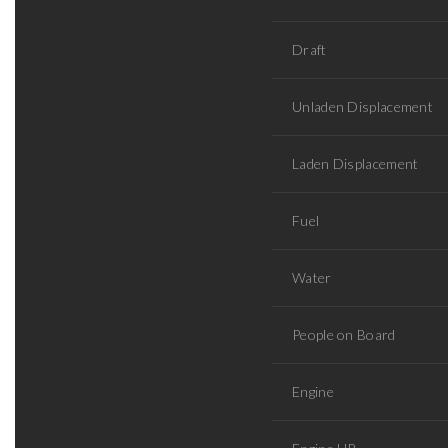
Draft
Unladen Displacement
Laden Displacement
Fuel
Water
People on Board
Engine