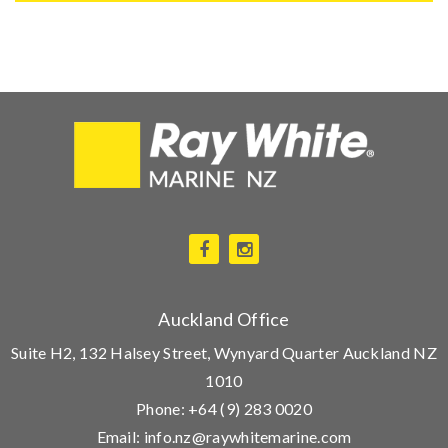
Auckland Office
Suite H2, 132 Halsey Street, Wynyard Quarter Auckland NZ
1010
Phone:
+64 (9) 283 0020
Email:
info.nz@raywhitemarine.com