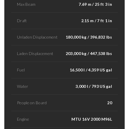
Max Beam
7.69 m / 25 ft 3 in
Draft
2.15 m / 7 ft 1 in
Unladen Displacement
180,000 kg / 396,832 lbs
Laden Displacement
203,000 kg / 447,538 lbs
Fuel
16,500 l / 4,359 US gal
Water
3,000 l / 793 US gal
People on Board
20
Engine
MTU 16V 2000 M96L