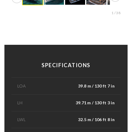
1 / 38
SPECIFICATIONS
LOA
39.8 m / 130 ft 7 in
LH
39.71 m / 130 ft 3 in
LWL
32.5 m / 106 ft 8 in