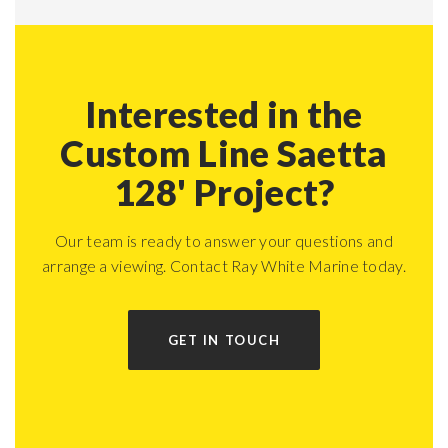
Interested in the
Custom Line Saetta
128' Project?
Our team is ready to answer your questions and
arrange a viewing. Contact Ray White Marine today.
GET IN TOUCH