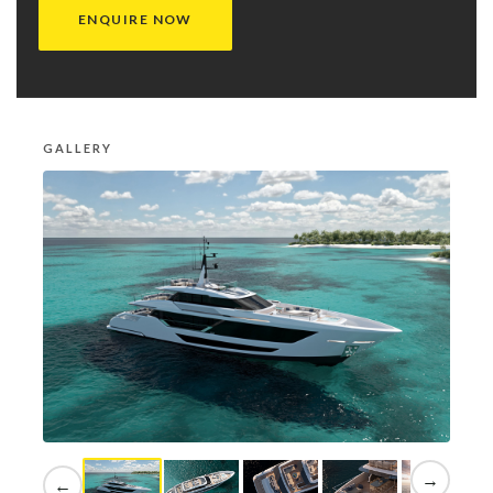
ENQUIRE NOW
GALLERY
→
←