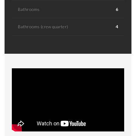
Bathrooms
6
Bathrooms (crew quarter)
4