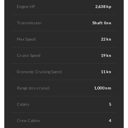
Engine HP
2,638 hp
Transmission
Shaft line
Max Speed
22 kn
Cruise Speed
19 kn
Economic Cruising Speed
11 kn
Range (eco cruise)
1,000 nm
Cabins
5
Crew Cabins
4