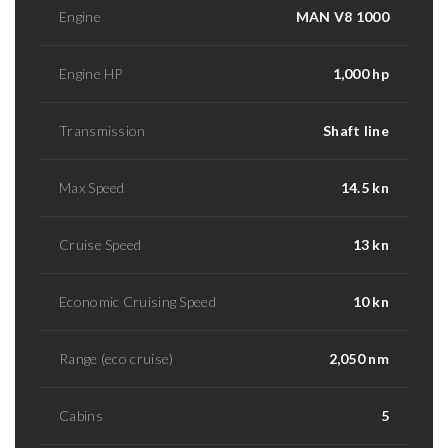
Engine
MAN V8 1000
Engine HP
1,000 hp
Transmission
Shaft line
Max Speed
14.5 kn
Cruise Speed
13 kn
Economic Cruising Speed
10 kn
Range (eco cruise)
2,050 nm
Cabins
5