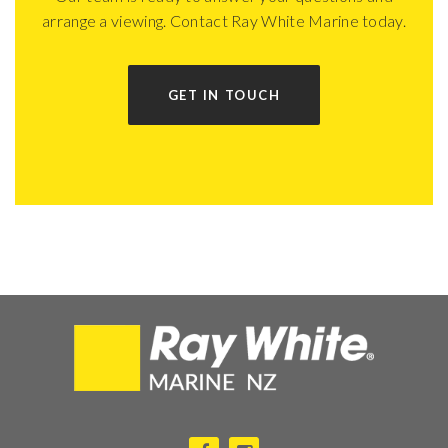
arrange a viewing. Contact Ray White Marine today.
GET IN TOUCH