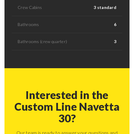
Crew Cabins
3 standard
Bathrooms
6
Bathrooms (crew quarter)
3
Interested in the
Custom Line Navetta
30?
Our team is ready to answer your questions and