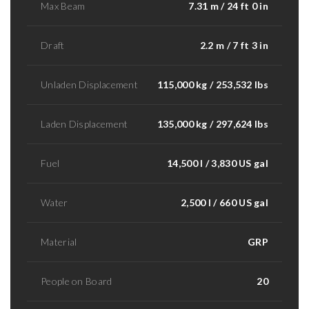
Max Beam
7.31 m / 24 ft 0 in
Draft
2.2 m / 7 ft 3 in
Unladen Displacement
115,000 kg / 253,532 lbs
Laden Displacement
135,000 kg / 297,624 lbs
Fuel
14,500 l / 3,830 US gal
Water
2,500 l / 660 US gal
Material
GRP
People on Board
20