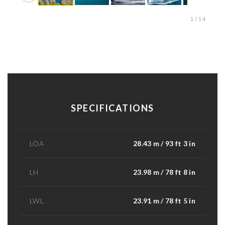
1 / 14
SPECIFICATIONS
LOA
28.43 m / 93 ft 3 in
LH
23.98 m / 78 ft 8 in
LWL
23.91 m / 78 ft 5 in