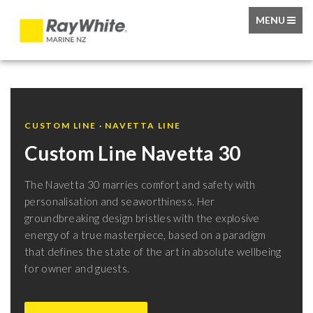
TOGGLE
MENU
NAVIGATIO
CUSTOM LINE · NAVETTA LINE
Custom Line Navetta 30
The Navetta 30 marries comfort and safety with
personalisation and seaworthiness. Her
groundbreaking design bristles with the explosive
energy of a true masterpiece, based on a paradigm
that defines the state of the art in absolute wellbeing
for owner and guests.