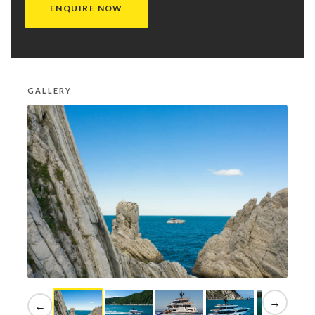
ENQUIRE NOW
GALLERY
→
←