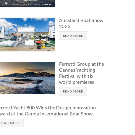
Auckland Boat Show
2026
READ MORE
Ferretti Group at the
Cannes Yachting
Festival with six
world premieres
READ MORE
erretti Yacht 800 Wins the Design Innovation
ward at the Genoa International Boat Show.
READ MORE