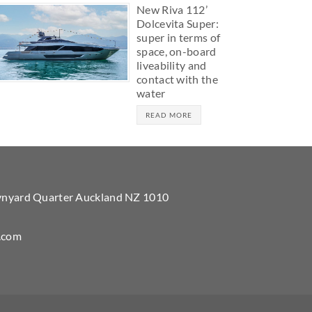
New Riva 112’
Dolcevita Super:
super in terms of
space, on-board
liveability and
contact with the
water
READ MORE
Wynyard Quarter Auckland NZ 1010
.com