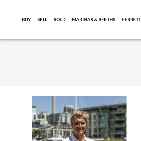
BUY
SELL
SOLD
MARINAS & BERTHS
FERRETT