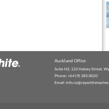
Auckland Office
Suite H2, 132 Halsey Street, 
Phone:
+64 (9) 283 0020
Email:
info.nz@raywhitemarine