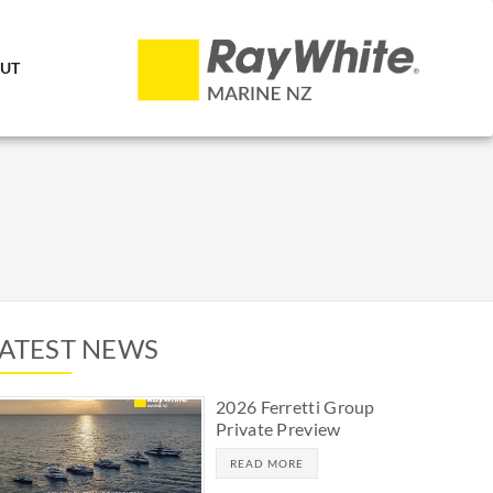
UT
LATEST NEWS
2026 Ferretti Group
Private Preview
READ MORE