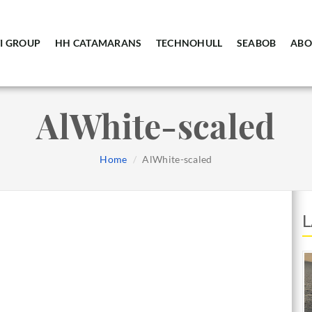
I GROUP
HH CATAMARANS
TECHNOHULL
SEABOB
ABO
AlWhite-scaled
Home
AlWhite-scaled