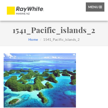
TOGGLE
MENU
NAVIGATIO
1541_Pacific_islands_2
Home
1541_Pacific_islands_2