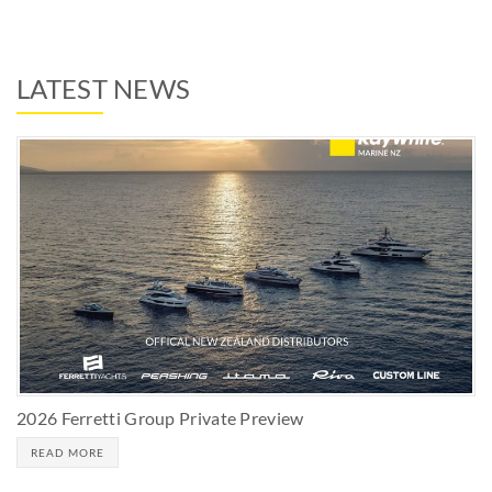
LATEST NEWS
2026 Ferretti Group Private Preview
READ MORE