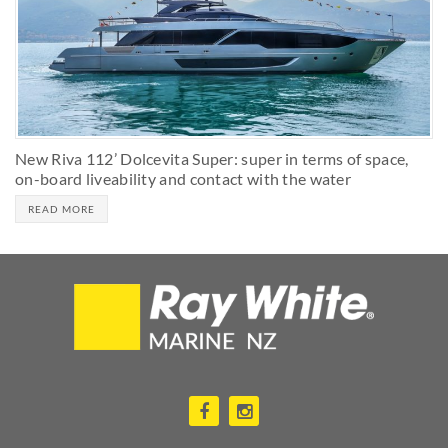
New Riva 112’ Dolcevita Super: super in terms of space,
on-board liveability and contact with the water
READ MORE