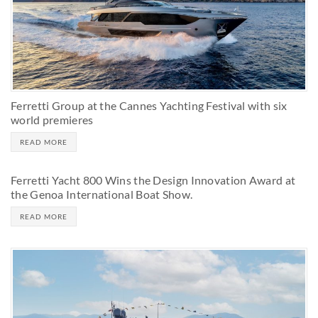
Ferretti Group at the Cannes Yachting Festival with six
world premieres
READ MORE
Ferretti Yacht 800 Wins the Design Innovation Award at
the Genoa International Boat Show.
READ MORE