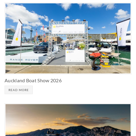
Auckland Boat Show 2026
READ MORE