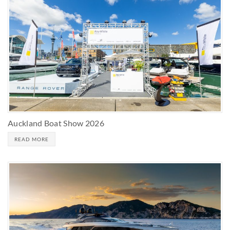
Auckland Boat Show 2026
READ MORE