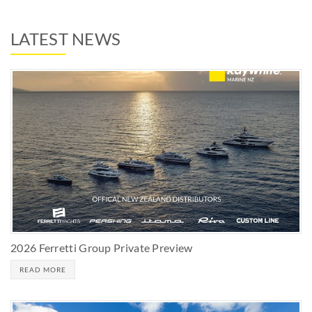
LATEST NEWS
2026 Ferretti Group Private Preview
READ MORE