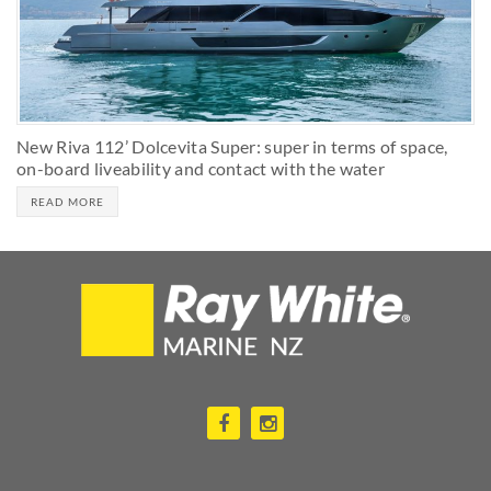
New Riva 112’ Dolcevita Super: super in terms of space,
on-board liveability and contact with the water
READ MORE