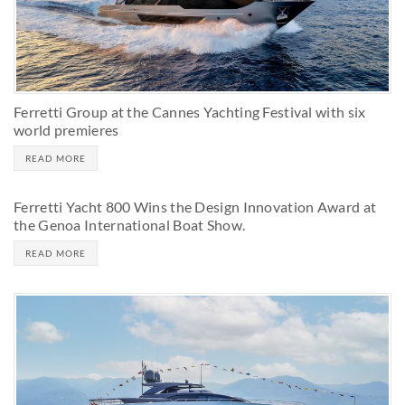
Ferretti Group at the Cannes Yachting Festival with six
world premieres
READ MORE
Ferretti Yacht 800 Wins the Design Innovation Award at
the Genoa International Boat Show.
READ MORE