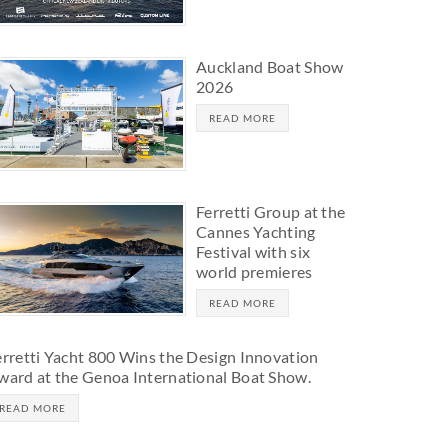
Auckland Boat Show
2026
READ MORE
Ferretti Group at the
Cannes Yachting
Festival with six
world premieres
READ MORE
erretti Yacht 800 Wins the Design Innovation
ward at the Genoa International Boat Show.
READ MORE