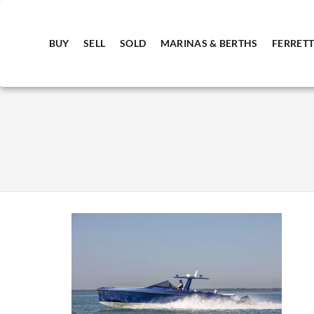
BUY
SELL
SOLD
MARINAS & BERTHS
FERRETT