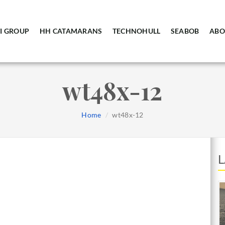
I GROUP
HH CATAMARANS
TECHNOHULL
SEABOB
ABO
wt48x-12
Home
wt48x-12