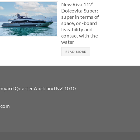
New Riva 112’
Dolcevita Super:
super in terms of
space, on-board
liveability and
contact with the
water
READ MORE
Wynyard Quarter Auckland NZ 1010
.com