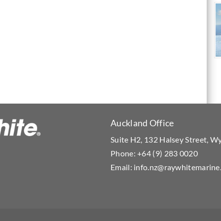
Auckland Office
Suite H2, 132 Halsey Street, 
Phone:
+64 (9) 283 0020
Email:
info.nz@raywhitemarine