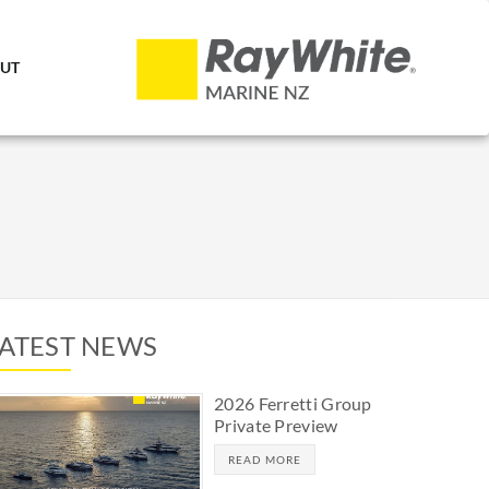
UT
LATEST NEWS
2026 Ferretti Group
Private Preview
READ MORE