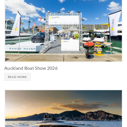
Auckland Boat Show 2026
READ MORE