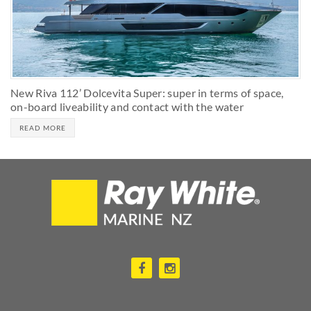
New Riva 112’ Dolcevita Super: super in terms of space,
on-board liveability and contact with the water
READ MORE