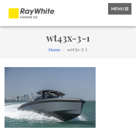
TOGGLE
MENU
NAVIGATIO
wt43x-3-1
Home
wt43x-3-1