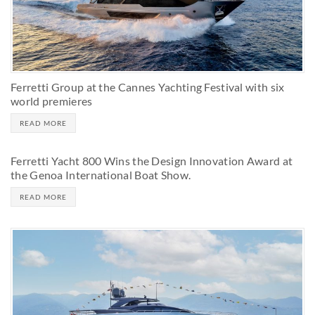
Ferretti Group at the Cannes Yachting Festival with six
world premieres
READ MORE
Ferretti Yacht 800 Wins the Design Innovation Award at
the Genoa International Boat Show.
READ MORE