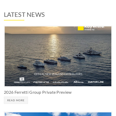
LATEST NEWS
2026 Ferretti Group Private Preview
READ MORE