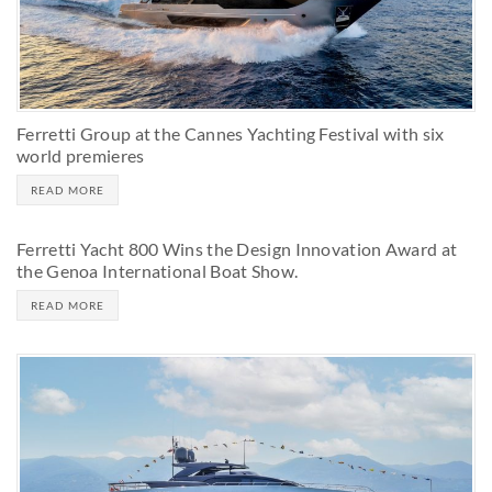
Ferretti Group at the Cannes Yachting Festival with six
world premieres
READ MORE
Ferretti Yacht 800 Wins the Design Innovation Award at
the Genoa International Boat Show.
READ MORE