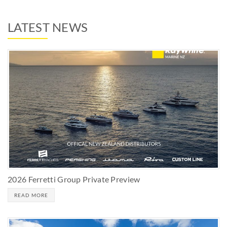
LATEST NEWS
2026 Ferretti Group Private Preview
READ MORE