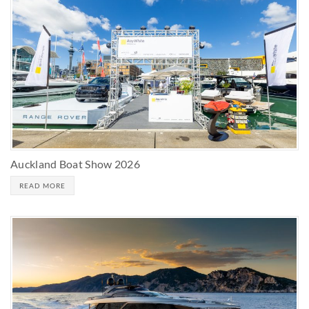
Auckland Boat Show 2026
READ MORE