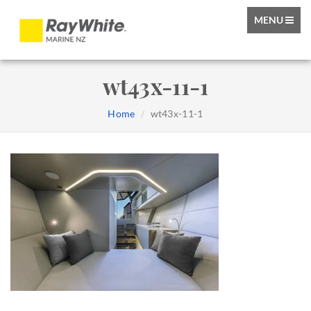
TOGGLE
MENU
NAVIGATIO
wt43x-11-1
Home
wt43x-11-1