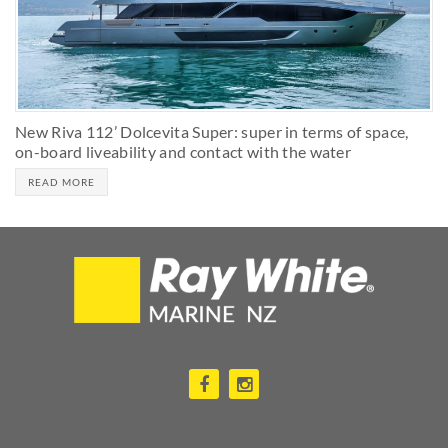
New Riva 112’ Dolcevita Super: super in terms of space,
on-board liveability and contact with the water
READ MORE