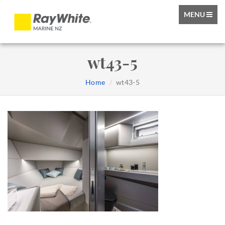
TOGGLE
MENU
NAVIGATIO
wt43-5
Home
wt43-5