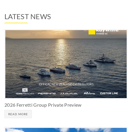
LATEST NEWS
2026 Ferretti Group Private Preview
READ MORE