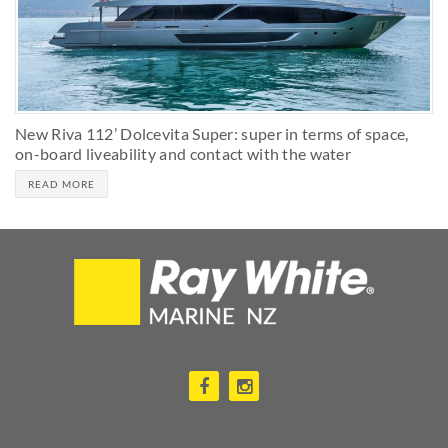
New Riva 112’ Dolcevita Super: super in terms of space,
on-board liveability and contact with the water
READ MORE