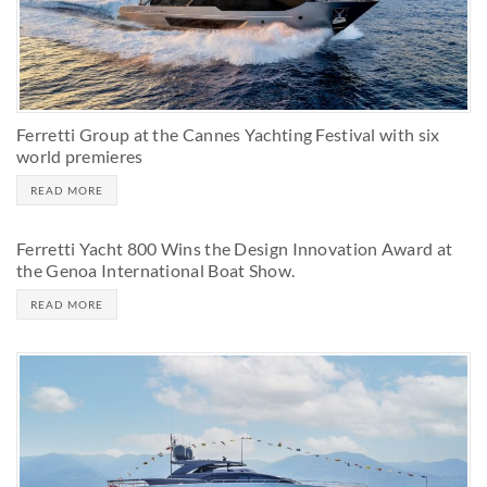
Ferretti Group at the Cannes Yachting Festival with six
world premieres
READ MORE
Ferretti Yacht 800 Wins the Design Innovation Award at
the Genoa International Boat Show.
READ MORE