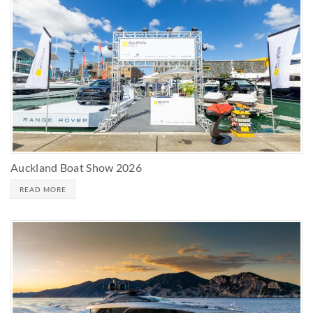
Auckland Boat Show 2026
READ MORE