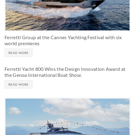
Ferretti Group at the Cannes Yachting Festival with six
world premieres
READ MORE
Ferretti Yacht 800 Wins the Design Innovation Award at
the Genoa International Boat Show.
READ MORE