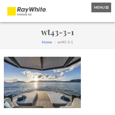
TOGGLE
MENU
NAVIGATIO
wt43-3-1
Home
wt43-3-1