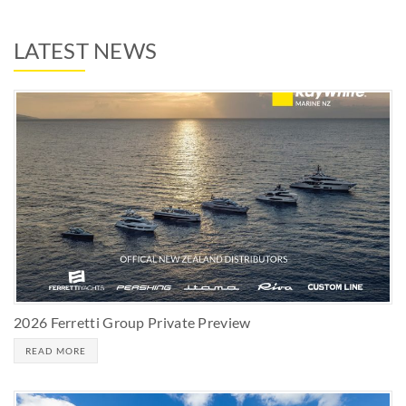
LATEST NEWS
2026 Ferretti Group Private Preview
READ MORE