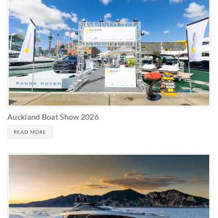
Auckland Boat Show 2026
READ MORE