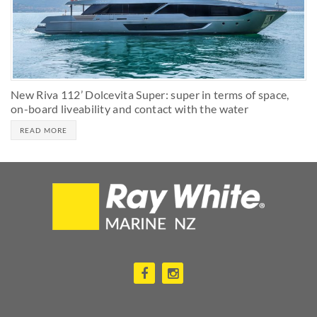
New Riva 112’ Dolcevita Super: super in terms of space,
on-board liveability and contact with the water
READ MORE