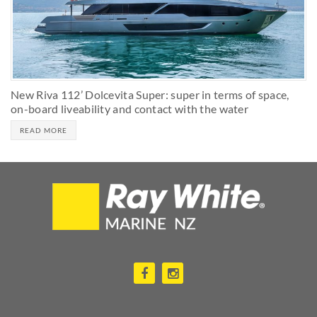
New Riva 112’ Dolcevita Super: super in terms of space,
on-board liveability and contact with the water
READ MORE