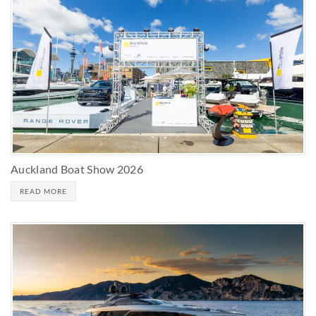
Auckland Boat Show 2026
READ MORE