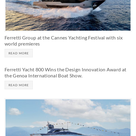
Ferretti Group at the Cannes Yachting Festival with six
world premieres
READ MORE
Ferretti Yacht 800 Wins the Design Innovation Award at
the Genoa International Boat Show.
READ MORE