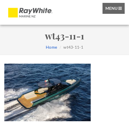
TOGGLE
MENU
NAVIGATIO
wt43-11-1
Home
wt43-11-1