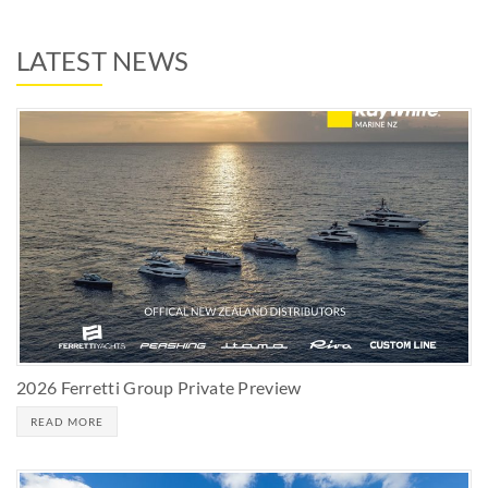
LATEST NEWS
2026 Ferretti Group Private Preview
READ MORE