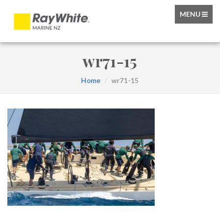
TOGGLE
MENU
NAVIGATIO
wr71-15
Home
wr71-15