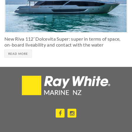
New Riva 112’ Dolcevita Super: super in terms of space,
on-board liveability and contact with the water
READ MORE