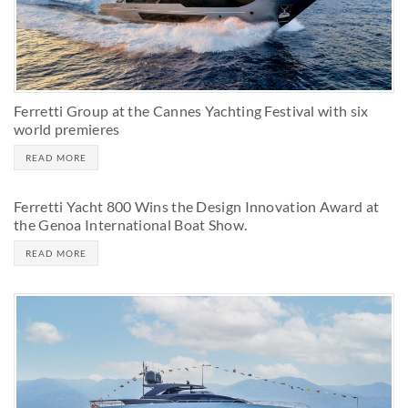
Ferretti Group at the Cannes Yachting Festival with six
world premieres
READ MORE
Ferretti Yacht 800 Wins the Design Innovation Award at
the Genoa International Boat Show.
READ MORE