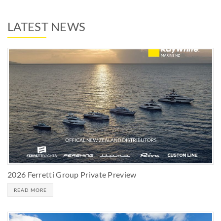
LATEST NEWS
2026 Ferretti Group Private Preview
READ MORE