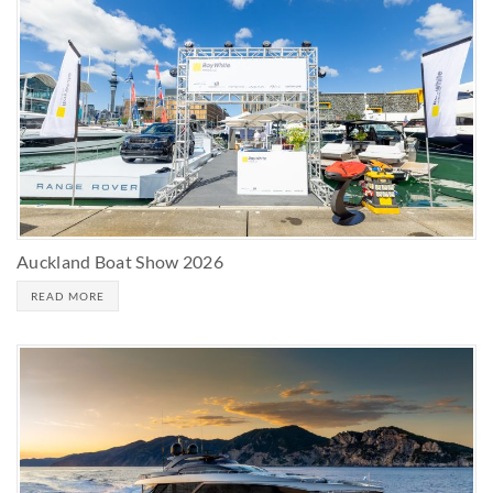
Auckland Boat Show 2026
READ MORE