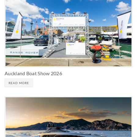
Auckland Boat Show 2026
READ MORE