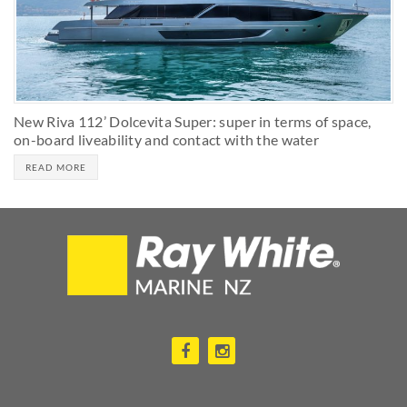
New Riva 112’ Dolcevita Super: super in terms of space,
on-board liveability and contact with the water
READ MORE