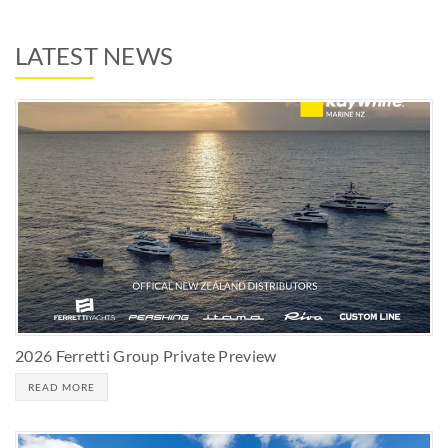
LATEST NEWS
2026 Ferretti Group Private Preview
READ MORE