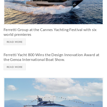
Ferretti Group at the Cannes Yachting Festival with six
world premieres
READ MORE
Ferretti Yacht 800 Wins the Design Innovation Award at
the Genoa International Boat Show.
READ MORE