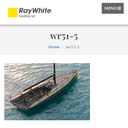
TOGGLE
MENU
NAVIGATIO
wr51-5
Home
wr51-5