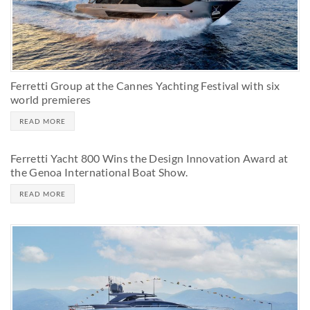
Ferretti Group at the Cannes Yachting Festival with six
world premieres
READ MORE
Ferretti Yacht 800 Wins the Design Innovation Award at
the Genoa International Boat Show.
READ MORE