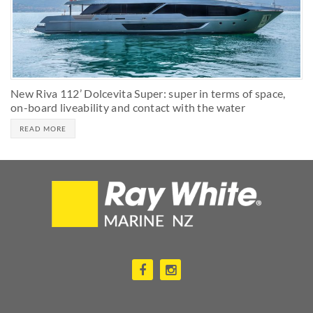
New Riva 112’ Dolcevita Super: super in terms of space,
on-board liveability and contact with the water
READ MORE