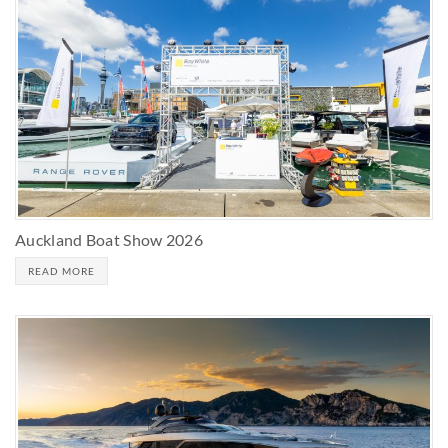
Auckland Boat Show 2026
READ MORE