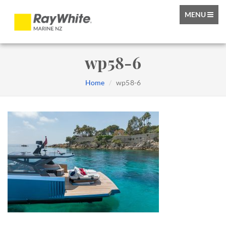
TOGGLE
MENU
NAVIGATIO
wp58-6
Home
wp58-6