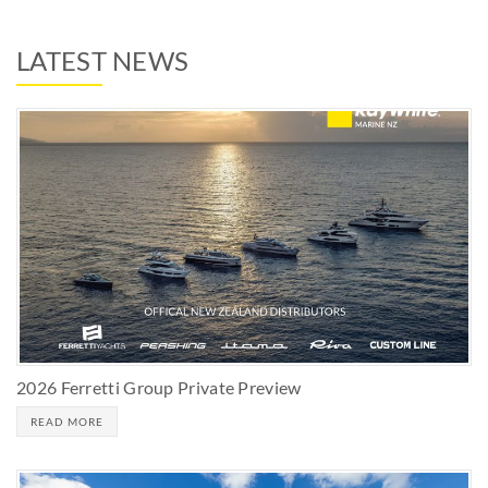
LATEST NEWS
2026 Ferretti Group Private Preview
READ MORE