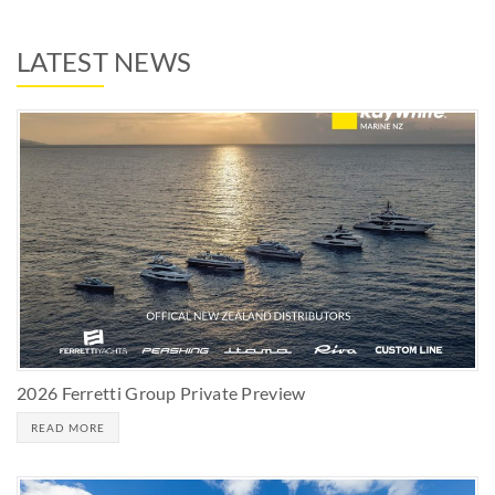
LATEST NEWS
2026 Ferretti Group Private Preview
READ MORE