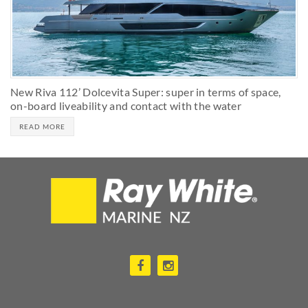
New Riva 112’ Dolcevita Super: super in terms of space,
on-board liveability and contact with the water
READ MORE