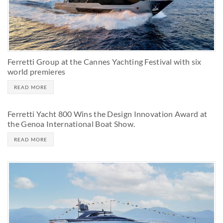
Ferretti Group at the Cannes Yachting Festival with six
world premieres
READ MORE
Ferretti Yacht 800 Wins the Design Innovation Award at
the Genoa International Boat Show.
READ MORE