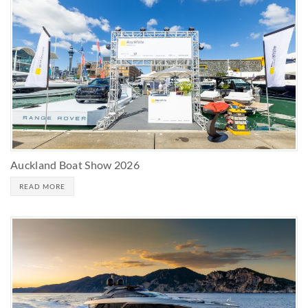
Auckland Boat Show 2026
READ MORE