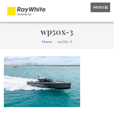
TOGGLE
MENU
NAVIGATIO
wp50x-3
Home
wp50x-3