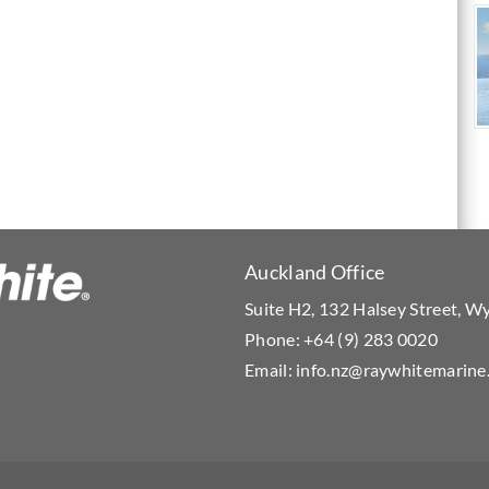
Auckland Office
Suite H2, 132 Halsey Street, 
Phone:
+64 (9) 283 0020
Email:
info.nz@raywhitemarine