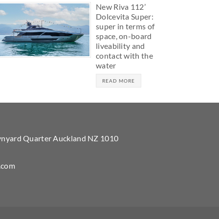
New Riva 112’
Dolcevita Super:
super in terms of
space, on-board
liveability and
contact with the
water
READ MORE
Wynyard Quarter Auckland NZ 1010
.com