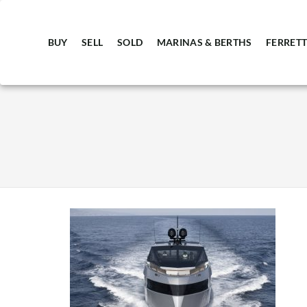
BUY
SELL
SOLD
MARINAS & BERTHS
FERRETT