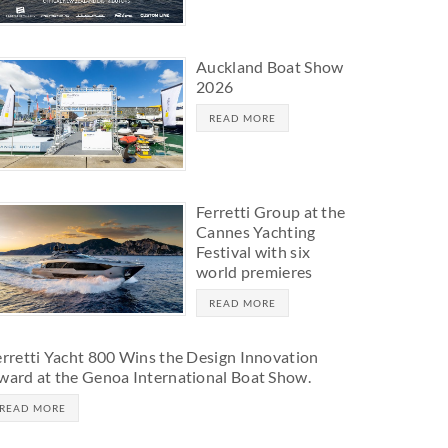
Auckland Boat Show
2026
READ MORE
Ferretti Group at the
Cannes Yachting
Festival with six
world premieres
READ MORE
erretti Yacht 800 Wins the Design Innovation
ward at the Genoa International Boat Show.
READ MORE