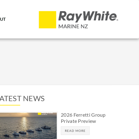
UT
LATEST NEWS
2026 Ferretti Group
Private Preview
READ MORE