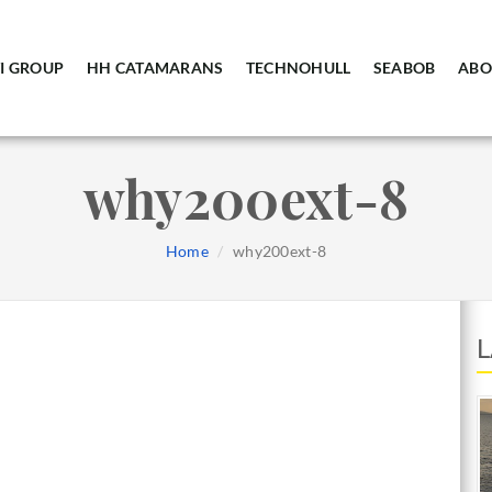
I GROUP
HH CATAMARANS
TECHNOHULL
SEABOB
ABO
why200ext-8
Home
why200ext-8