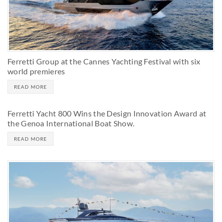
Ferretti Group at the Cannes Yachting Festival with six
world premieres
READ MORE
Ferretti Yacht 800 Wins the Design Innovation Award at
the Genoa International Boat Show.
READ MORE