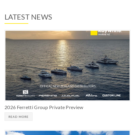
LATEST NEWS
2026 Ferretti Group Private Preview
READ MORE