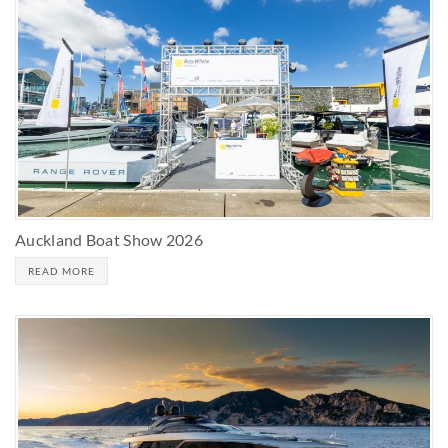
Auckland Boat Show 2026
READ MORE