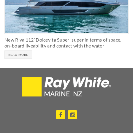
New Riva 112’ Dolcevita Super: super in terms of space,
on-board liveability and contact with the water
READ MORE