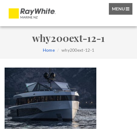
TOGGLE
MENU
NAVIGATIO
why200ext-12-1
Home
why200ext-12-1