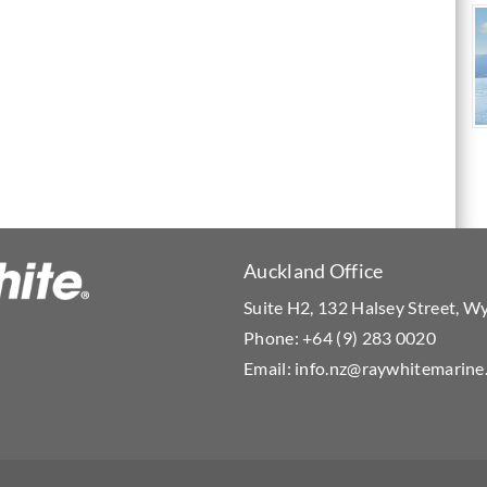
Auckland Office
Suite H2, 132 Halsey Street, 
Phone:
+64 (9) 283 0020
Email:
info.nz@raywhitemarine