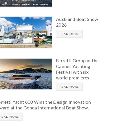
Auckland Boat Show
2026
READ MORE
Ferretti Group at the
Cannes Yachting
Festival with six
world premieres
READ MORE
erretti Yacht 800 Wins the Design Innovation
ward at the Genoa International Boat Show.
READ MORE