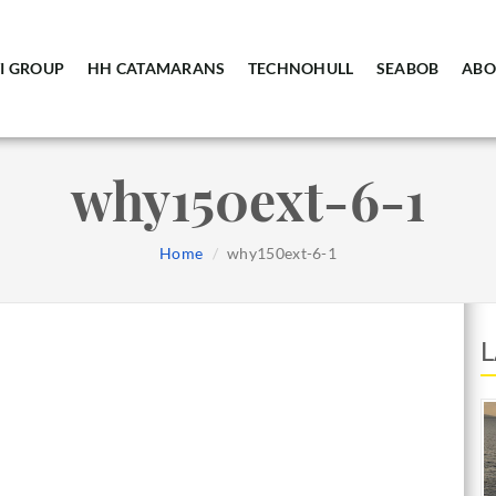
I GROUP
HH CATAMARANS
TECHNOHULL
SEABOB
ABO
why150ext-6-1
Home
why150ext-6-1