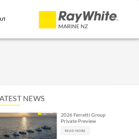
UT
LATEST NEWS
2026 Ferretti Group
Private Preview
READ MORE