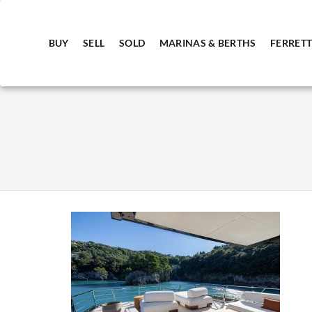
BUY
SELL
SOLD
MARINAS & BERTHS
FERRETT