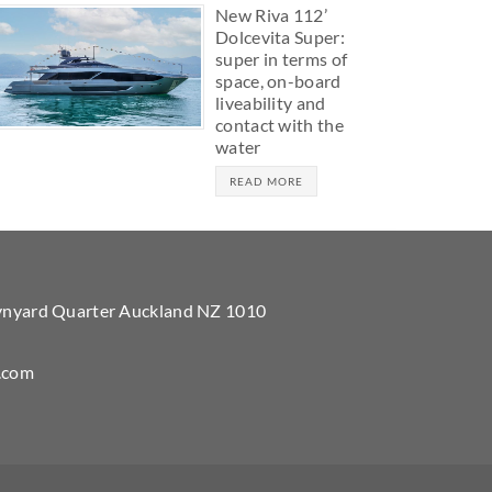
New Riva 112’
Dolcevita Super:
super in terms of
space, on-board
liveability and
contact with the
water
READ MORE
Wynyard Quarter Auckland NZ 1010
.com