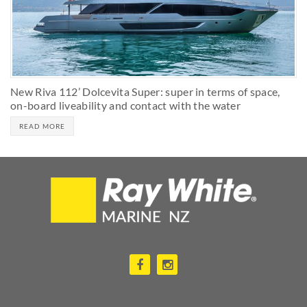
New Riva 112’ Dolcevita Super: super in terms of space,
on-board liveability and contact with the water
READ MORE