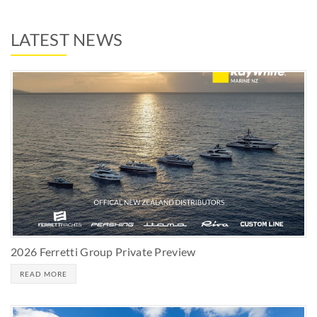
LATEST NEWS
2026 Ferretti Group Private Preview
READ MORE