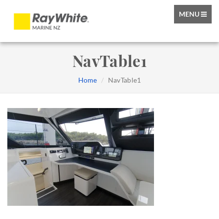
TOGGLE
MENU
NAVIGATIO
NavTable1
Home
NavTable1