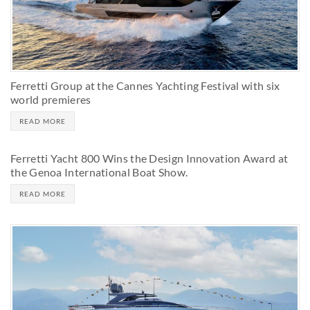
Ferretti Group at the Cannes Yachting Festival with six
world premieres
READ MORE
Ferretti Yacht 800 Wins the Design Innovation Award at
the Genoa International Boat Show.
READ MORE