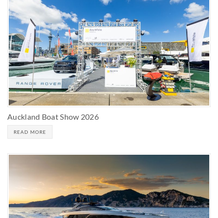
Auckland Boat Show 2026
READ MORE