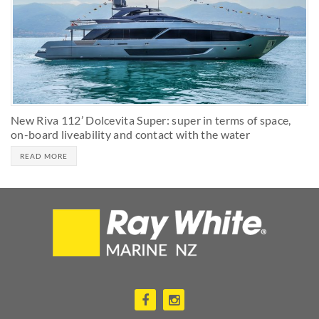
New Riva 112’ Dolcevita Super: super in terms of space,
on-board liveability and contact with the water
READ MORE