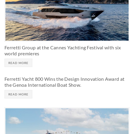
Ferretti Group at the Cannes Yachting Festival with six
world premieres
READ MORE
Ferretti Yacht 800 Wins the Design Innovation Award at
the Genoa International Boat Show.
READ MORE