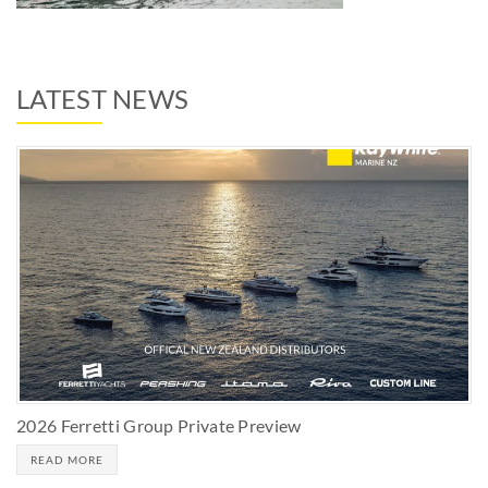
LATEST NEWS
2026 Ferretti Group Private Preview
READ MORE