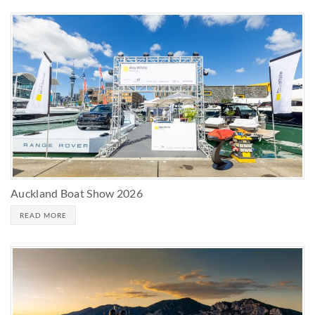
Auckland Boat Show 2026
READ MORE