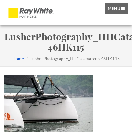
TOGGLE
MENU
NAVIGATIO
LusherPhotography_HHCat
46HK115
Home
LusherPhotography_HHCatamarans-46HK115