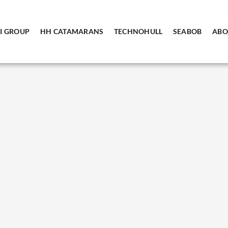
I GROUP
HH CATAMARANS
TECHNOHULL
SEABOB
ABO