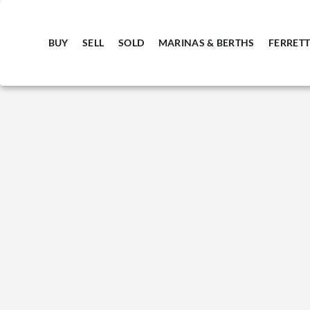
BUY
SELL
SOLD
MARINAS & BERTHS
FERRETT