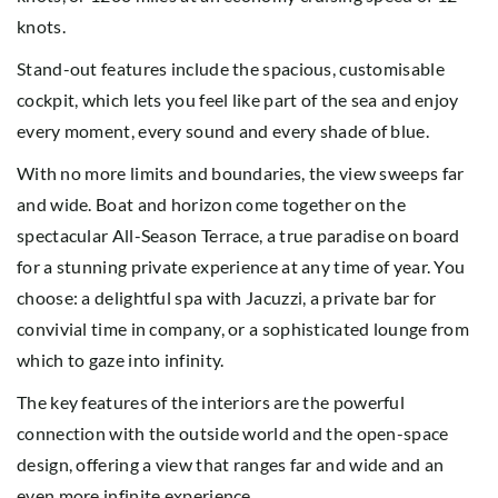
knots.
Stand-out features include the spacious, customisable
cockpit, which lets you feel like part of the sea and enjoy
every moment, every sound and every shade of blue.
With no more limits and boundaries, the view sweeps far
and wide. Boat and horizon come together on the
spectacular All-Season Terrace, a true paradise on board
for a stunning private experience at any time of year. You
choose: a delightful spa with Jacuzzi, a private bar for
convivial time in company, or a sophisticated lounge from
which to gaze into infinity.
The key features of the interiors are the powerful
connection with the outside world and the open-space
design, offering a view that ranges far and wide and an
even more infinite experience.