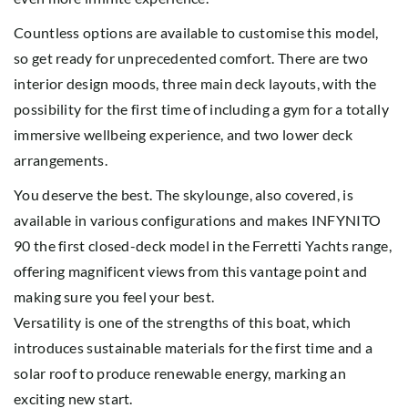
Countless options are available to customise this model,
so get ready for unprecedented comfort. There are two
interior design moods, three main deck layouts, with the
possibility for the first time of including a gym for a totally
immersive wellbeing experience, and two lower deck
arrangements.
You deserve the best. The skylounge, also covered, is
available in various configurations and makes INFYNITO
90 the first closed-deck model in the Ferretti Yachts range,
offering magnificent views from this vantage point and
making sure you feel your best.
Versatility is one of the strengths of this boat, which
introduces sustainable materials for the first time and a
solar roof to produce renewable energy, marking an
exciting new start.