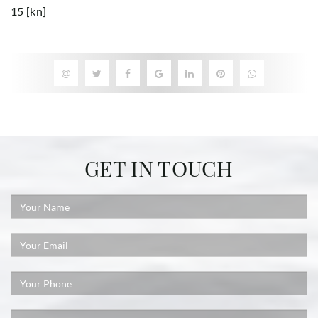
15 [kn]
GET IN TOUCH