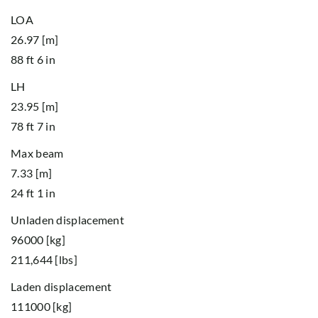
LOA
26.97 [m]
88 ft 6 in
LH
23.95 [m]
78 ft 7 in
Max beam
7.33 [m]
24 ft 1 in
Unladen displacement
96000 [kg]
211,644 [lbs]
Laden displacement
111000 [kg]