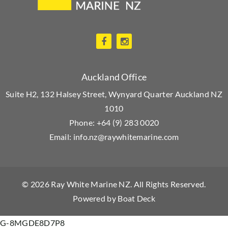
Auckland Office
Suite H2, 132 Halsey Street, Wynyard Quarter Auckland NZ
1010
Phone:
+64 (9) 283 0020
Email:
info.nz@raywhitemarine.com
© 2026
Ray White Marine NZ
. All Rights Reserved.
Powered by
Boat Deck
G-8MGDE8D7P8