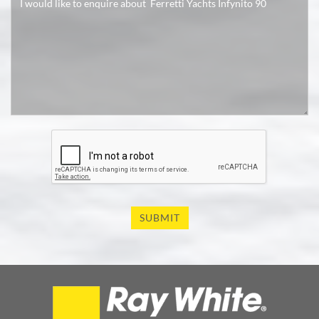
SUBMIT