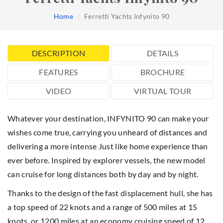
Home
Ferretti Yachts Infynito 90
DESCRIPTION
DETAILS
FEATURES
BROCHURE
VIDEO
VIRTUAL TOUR
Whatever your destination, INFYNITO 90 can make your
wishes come true, carrying you unheard of distances and
delivering a more intense Just like home experience than
ever before. Inspired by explorer vessels, the new model
can cruise for long distances both by day and by night.
Thanks to the design of the fast displacement hull, she has
a top speed of 22 knots and a range of 500 miles at 15
knots, or 1200 miles at an economy cruising speed of 12