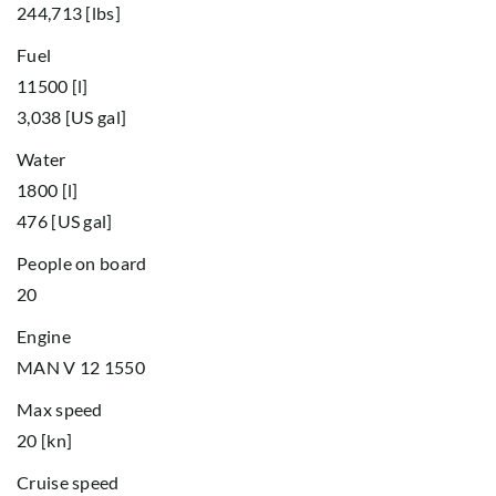
244,713 [lbs]
Fuel
11500 [l]
3,038 [US gal]
Water
1800 [l]
476 [US gal]
People on board
20
Engine
MAN V 12 1550
Max speed
20 [kn]
Cruise speed