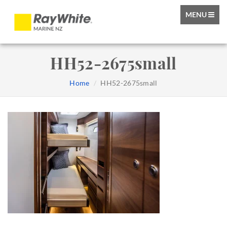
TOGGLE
MENU
NAVIGATIO
HH52-2675small
Home
HH52-2675small