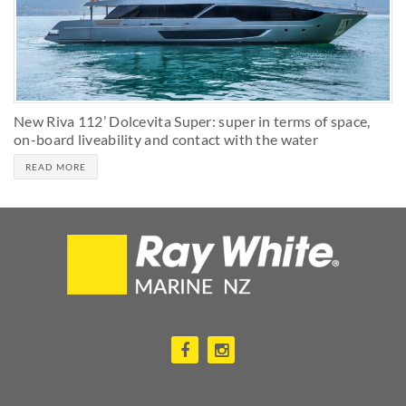
New Riva 112’ Dolcevita Super: super in terms of space,
on-board liveability and contact with the water
READ MORE