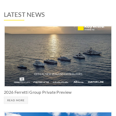
LATEST NEWS
2026 Ferretti Group Private Preview
READ MORE