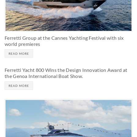
Ferretti Group at the Cannes Yachting Festival with six
world premieres
READ MORE
Ferretti Yacht 800 Wins the Design Innovation Award at
the Genoa International Boat Show.
READ MORE