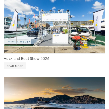
Auckland Boat Show 2026
READ MORE