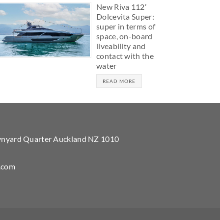
New Riva 112’
Dolcevita Super:
super in terms of
space, on-board
liveability and
contact with the
water
READ MORE
Wynyard Quarter Auckland NZ 1010
.com