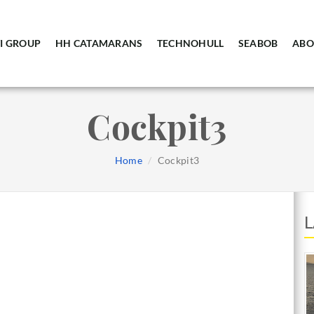
I GROUP
HH CATAMARANS
TECHNOHULL
SEABOB
ABO
Cockpit3
Home
Cockpit3