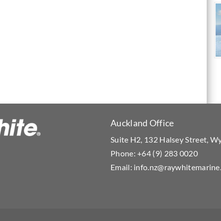
Auckland Office
Suite H2, 132 Halsey Street, 
Phone:
+64 (9) 283 0020
Email:
info.nz@raywhitemarine