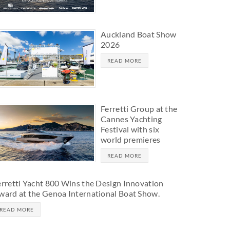
Auckland Boat Show
2026
READ MORE
Ferretti Group at the
Cannes Yachting
Festival with six
world premieres
READ MORE
erretti Yacht 800 Wins the Design Innovation
ward at the Genoa International Boat Show.
READ MORE