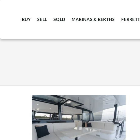
BUY
SELL
SOLD
MARINAS & BERTHS
FERRETT