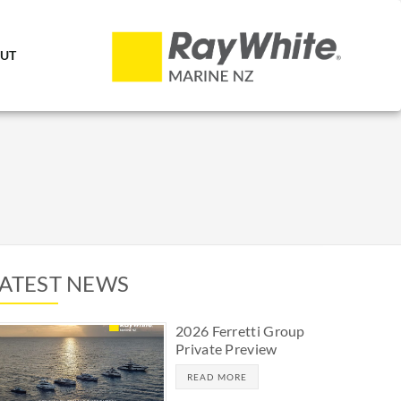
UT
LATEST NEWS
2026 Ferretti Group
Private Preview
READ MORE