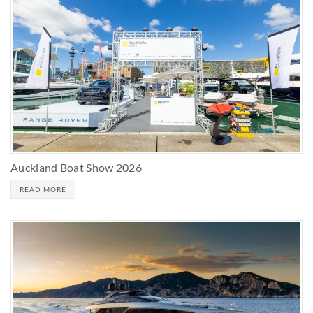
Auckland Boat Show 2026
READ MORE