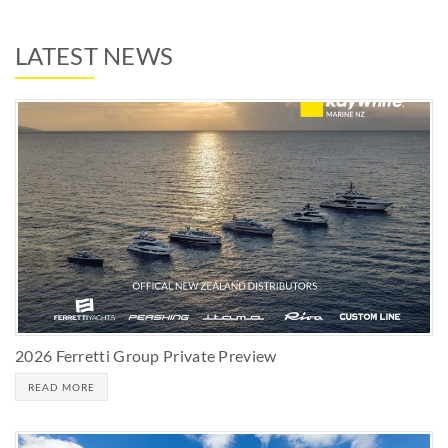
LATEST NEWS
2026 Ferretti Group Private Preview
READ MORE