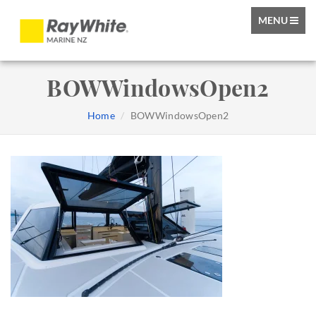
TOGGLE
MENU
NAVIGATIO
BOWWindowsOpen2
Home
BOWWindowsOpen2