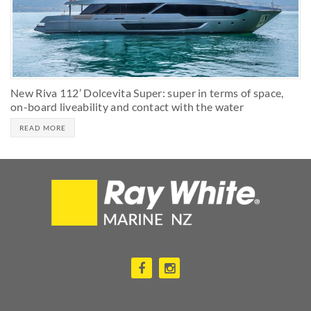
New Riva 112’ Dolcevita Super: super in terms of space,
on-board liveability and contact with the water
READ MORE