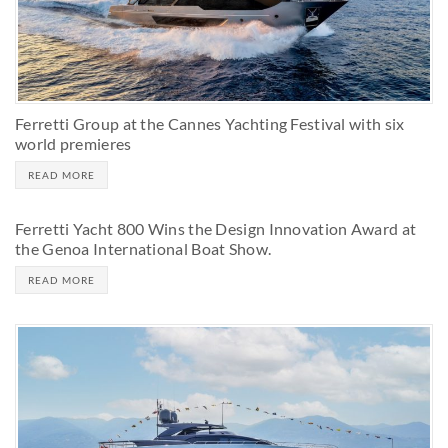
Ferretti Group at the Cannes Yachting Festival with six
world premieres
READ MORE
Ferretti Yacht 800 Wins the Design Innovation Award at
the Genoa International Boat Show.
READ MORE